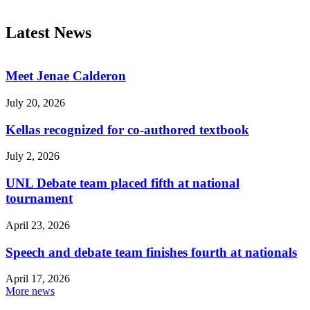
Latest News
Meet Jenae Calderon
July 20, 2026
Kellas recognized for co-authored textbook
July 2, 2026
UNL Debate team placed fifth at national
tournament
April 23, 2026
Speech and debate team finishes fourth at nationals
April 17, 2026
More news