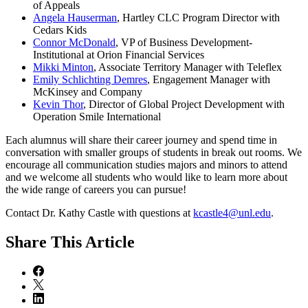
of Appeals
Angela Hauserman
, Hartley CLC Program Director with
Cedars Kids
Connor McDonald
, VP of Business Development-
Institutional at Orion Financial Services
Mikki Minton
, Associate Territory Manager with Teleflex
Emily Schlichting Demres
, Engagement Manager with
McKinsey and Company
Kevin Thor
, Director of Global Project Development with
Operation Smile International
Each alumnus will share their career journey and spend time in
conversation with smaller groups of students in break out rooms. We
encourage all communication studies majors and minors to attend
and we welcome all students who would like to learn more about
the wide range of careers you can pursue!
Contact Dr. Kathy Castle with questions at
kcastle4@unl.edu
.
Share
This Article