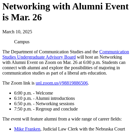
Networking with Alumni Event
is Mar. 26
March 10, 2025
Campus
The Department of Communication Studies and the
Communication
Studies Undergraduate Advisory Board
will host an Networking
with Alumni Event on Zoom on Mar. 26 at 6:00 p.m. Students can
connect with alumni and explore the possibilities of majoring in
communication studies as part of a liberal arts education.
The Zoom link is
unl.zoom.us/j/98819886506
.
6:00 p.m. - Welcome
6:10 p.m. - Alumni introductions
6:50 p.m. - Networking sessions
7:50 p.m. - Regroup and conclude
The event will feature alumni from a wide range of career fields:
Mike Franken
, Judicial Law Clerk with the Nebraska Court