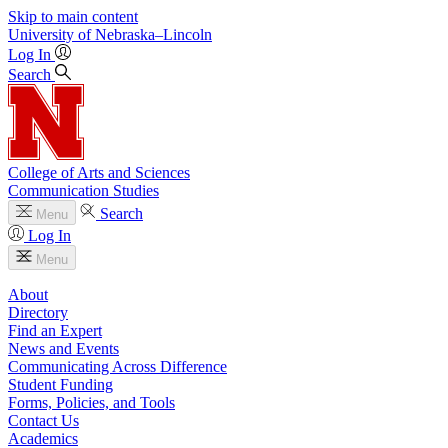
Skip to main content
University
of
Nebraska–Lincoln
Log In
Search
College of Arts and Sciences
Communication Studies
Search
Menu
Log In
Menu
About
Directory
Find an Expert
News and Events
Communicating Across Difference
Student Funding
Forms, Policies, and Tools
Contact Us
Academics