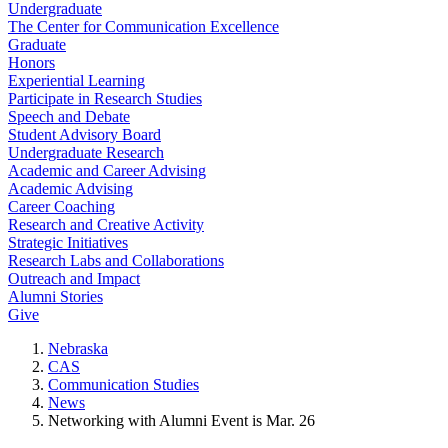
Undergraduate
The Center for Communication Excellence
Graduate
Honors
Experiential Learning
Participate in Research Studies
Speech and Debate
Student Advisory Board
Undergraduate Research
Academic and Career Advising
Academic Advising
Career Coaching
Research and Creative Activity
Strategic Initiatives
Research Labs and Collaborations
Outreach and Impact
Alumni Stories
Give
Nebraska
CAS
Communication Studies
News
Networking with Alumni Event is Mar. 26