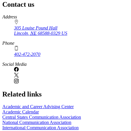
Contact us
https://
www.unl.edu
Address
305 Louise Pound Hall
Lincoln
,
NE
68588-0329
US
Phone
402-472-2070
Social Media
Related links
Academic and Career Advising Center
Academic Calendar
Central States Communication Association
National Communication Association
International Communication Association