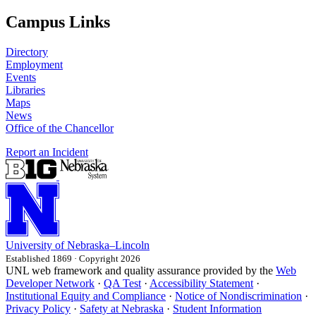
Campus Links
Directory
Employment
Events
Libraries
Maps
News
Office of the Chancellor
Report an Incident
University
of
Nebraska–Lincoln
Established 1869 · Copyright 2026
UNL web framework and quality assurance provided by the
Web
Developer Network
·
QA Test
·
Accessibility Statement
·
Institutional Equity and Compliance
·
Notice of Nondiscrimination
·
Privacy Policy
·
Safety at Nebraska
·
Student Information