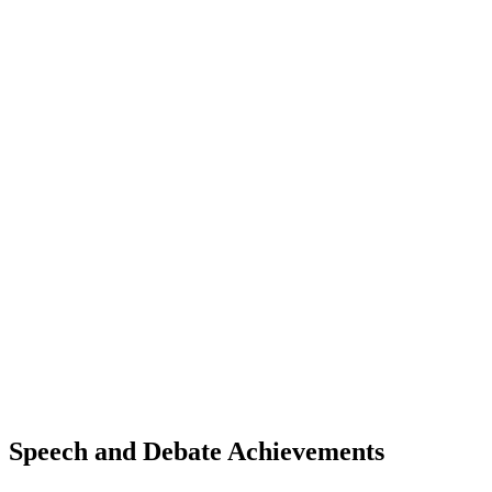
Speech and Debate Achievements