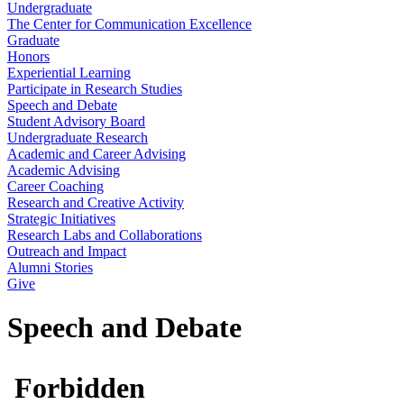
Undergraduate
The Center for Communication Excellence
Graduate
Honors
Experiential Learning
Participate in Research Studies
Speech and Debate
Student Advisory Board
Undergraduate Research
Academic and Career Advising
Academic Advising
Career Coaching
Research and Creative Activity
Strategic Initiatives
Research Labs and Collaborations
Outreach and Impact
Alumni Stories
Give
Speech and Debate