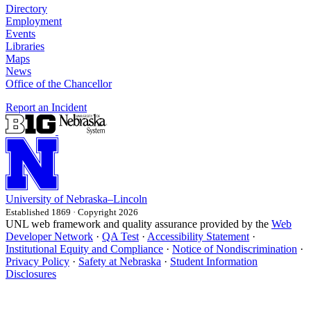
Directory
Employment
Events
Libraries
Maps
News
Office of the Chancellor
Report an Incident
University
of
Nebraska–Lincoln
Established 1869 · Copyright 2026
UNL web framework and quality assurance provided by the
Web
Developer Network
·
QA Test
·
Accessibility Statement
·
Institutional Equity and Compliance
·
Notice of Nondiscrimination
·
Privacy Policy
·
Safety at Nebraska
·
Student Information
Disclosures