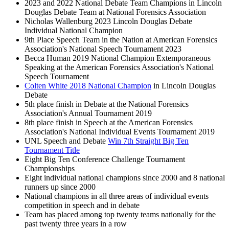
2023 and 2022 National Debate Team Champions in Lincoln
Douglas Debate Team at National Forensics Association
Nicholas Wallenburg 2023 Lincoln Douglas Debate
Individual National Champion
9th Place Speech Team in the Nation at American Forensics
Association's National Speech Tournament 2023
Becca Human 2019 National Champion Extemporaneous
Speaking at the American Forensics Association's National
Speech Tournament
Colten White 2018 National Champion
in Lincoln Douglas
Debate
5th place finish in Debate at the National Forensics
Association's Annual Tournament 2019
8th place finish in Speech at the American Forensics
Association's National Individual Events Tournament 2019
UNL Speech and Debate
Win 7th Straight Big Ten
Tournament Title
Eight Big Ten Conference Challenge Tournament
Championships
Eight individual national champions since 2000 and 8 national
runners up since 2000
National champions in all three areas of individual events
competition in speech and in debate
Team has placed among top twenty teams nationally for the
past twenty three years in a row