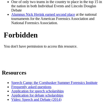
One of only two teams in the country to place in the top 15 in
the nation in both Individual Events and Lincoln Douglas
Debate
Alumnus Nick Herink earned second place
at the national
tournaments for the American Forensics Association and
National Forensics Association.
Resources
Speech Camp: the Cornhusker Summer Forensics Institute
Frequently asked questions
Application for speech scholarships
Application for debate scholarships
Video: Speech and Debate (2014)