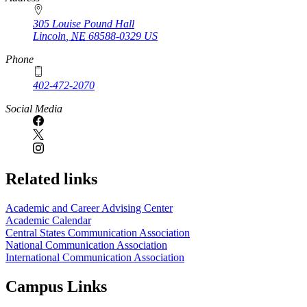
305 Louise Pound Hall
Lincoln
,
NE
68588-0329
US
Phone
402-472-2070
Social Media
Related links
Academic and Career Advising Center
Academic Calendar
Central States Communication Association
National Communication Association
International Communication Association
Campus Links