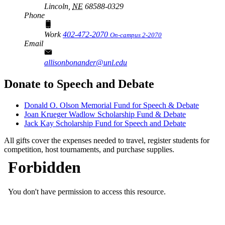
Lincoln,
NE
68588-0329
Phone
Work
402-472-2070
On-campus 2-2070
Email
allisonbonander@unl.edu
Donate to Speech and Debate
Donald O. Olson Memorial Fund for Speech & Debate
Joan Krueger Wadlow Scholarship Fund & Debate
Jack Kay Scholarship Fund for Speech and Debate
All gifts cover the expenses needed to travel, register students for
competition, host tournaments, and purchase supplies.