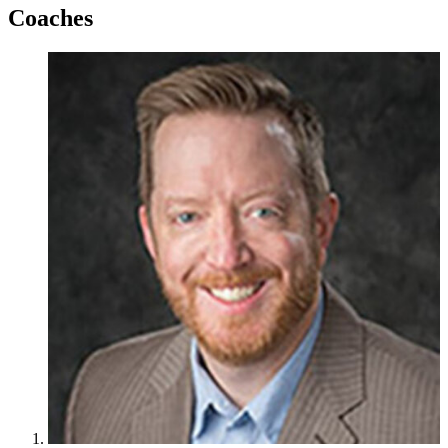
Coaches