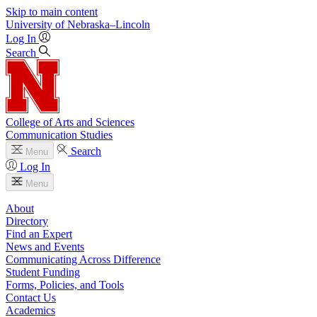
Skip to main content
University
of
Nebraska–Lincoln
Log In
Search
College of Arts and Sciences
Communication Studies
Search
Menu
Log In
Menu
About
Directory
Find an Expert
News and Events
Communicating Across Difference
Student Funding
Forms, Policies, and Tools
Contact Us
Academics