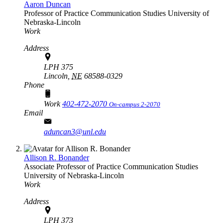
Aaron Duncan
Professor of Practice
Communication Studies
University of
Nebraska-Lincoln
Work
Address
LPH 375
Lincoln,
NE
68588-0329
Phone
Work
402-472-2070
On-campus 2-2070
Email
aduncan3@unl.edu
Allison R. Bonander
Associate Professor of Practice
Communication Studies
University of Nebraska-Lincoln
Work
Address
LPH 373