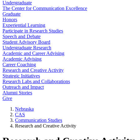
Undergraduate
The Center for Communication Excellence
Graduate
Honors
Experiential Learning
Participate in Research Studies
Speech and Debate
Student Advisory Board
Undergraduate Research
Academic and Career Advising
Academic Advising
Career Coaching
Research and Creative Activity
Strategic Initiatives
Research Labs and Collaborations
Outreach and Impact
Alumni Stories
Give
Nebraska
CAS
Communication Studies
Research and Creative Activity