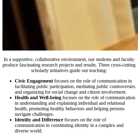
In a supportive, collaborative environment, our students and faculty
produce fascinating research projects and results. Three cross-cutting
scholarly initiatives guide our teaching:
Civic Engagement
focuses on the role of communication in
facilitating public participation, mediating public controversies
and organizing for social change and citizen involvement.
Health and Well-being
focuses on the role of communication
in understanding and explaining individual and relational
health, promoting healthy behaviors and helping persons
navigate challenges.
Identity and Difference
focuses on the role of
communication in constituting identity in a complex and
diverse world.