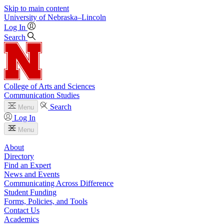
Skip to main content
University
of
Nebraska–Lincoln
Log In
Search
College of Arts and Sciences
Communication Studies
Search
Menu
Log In
Menu
About
Directory
Find an Expert
News and Events
Communicating Across Difference
Student Funding
Forms, Policies, and Tools
Contact Us
Academics