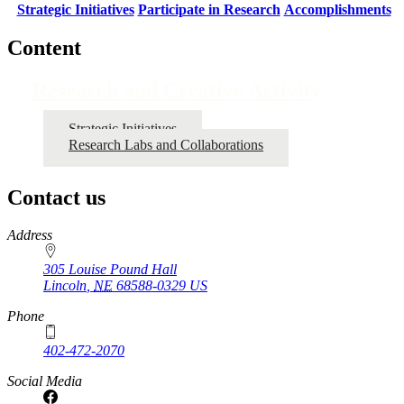
Strategic Initiatives
Participate in Research
Accomplishments
Content
Research and Creative Activity
Strategic Initiatives
Research Labs and Collaborations
Contact us
https://
www.unl.edu
Address
305 Louise Pound Hall
Lincoln
,
NE
68588-0329
US
Phone
402-472-2070
Social Media