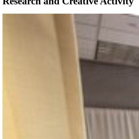
Research and Creative Activity