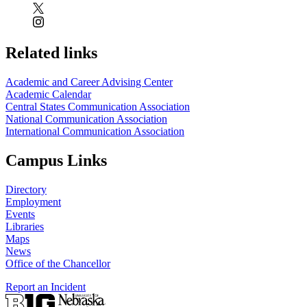
Related links
Academic and Career Advising Center
Academic Calendar
Central States Communication Association
National Communication Association
International Communication Association
Campus Links
Directory
Employment
Events
Libraries
Maps
News
Office of the Chancellor
Report an Incident