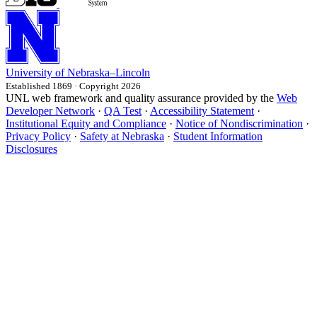
University
of
Nebraska–Lincoln
Established 1869 · Copyright 2026
UNL web framework and quality assurance provided by the
Web
Developer Network
·
QA Test
·
Accessibility Statement
·
Institutional Equity and Compliance
·
Notice of Nondiscrimination
·
Privacy Policy
·
Safety at Nebraska
·
Student Information
Disclosures