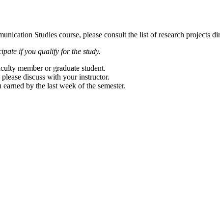
unication Studies course, please consult the list of research projects di
pate if you qualify for the study.
faculty member or graduate student.
 please discuss with your instructor.
u earned by the last week of the semester.