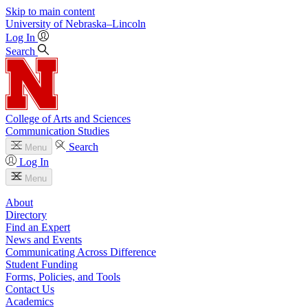
Skip to main content
University
of
Nebraska–Lincoln
Log In
Search
College of Arts and Sciences
Communication Studies
Search
Menu
Log In
Menu
About
Directory
Find an Expert
News and Events
Communicating Across Difference
Student Funding
Forms, Policies, and Tools
Contact Us
Academics