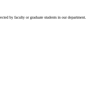
rected by faculty or graduate students in our department.