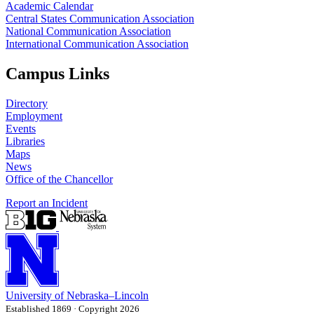
Academic Calendar
Central States Communication Association
National Communication Association
International Communication Association
Campus Links
Directory
Employment
Events
Libraries
Maps
News
Office of the Chancellor
Report an Incident
University
of
Nebraska–Lincoln
Established 1869 · Copyright 2026