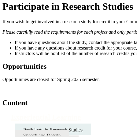
Participate in Research Studies
If you wish to get involved in a research study for credit in your Comm
Please carefully read the requirements for each project and only partici
If you have questions about the study, contact the appropriate 
If you have any questions about research credit for your course,
Instructors will be notified of the number of research credits yo
Opportunities
Opportunities are closed for Spring 2025 semester.
Content
Experiential Learning
Participate in Research Studies
Speech and Debate