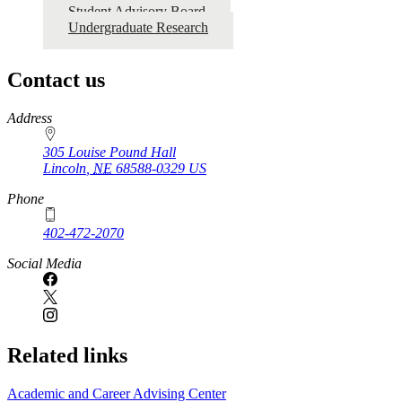
Student Advisory Board
Undergraduate Research
Contact us
https://
www.unl.edu
Address
305 Louise Pound Hall
Lincoln
,
NE
68588-0329
US
Phone
402-472-2070
Social Media
Related links
Academic and Career Advising Center