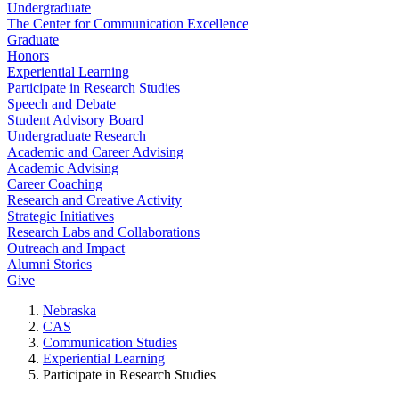
Undergraduate
The Center for Communication Excellence
Graduate
Honors
Experiential Learning
Participate in Research Studies
Speech and Debate
Student Advisory Board
Undergraduate Research
Academic and Career Advising
Academic Advising
Career Coaching
Research and Creative Activity
Strategic Initiatives
Research Labs and Collaborations
Outreach and Impact
Alumni Stories
Give
Nebraska
CAS
Communication Studies
Experiential Learning
Participate in Research Studies