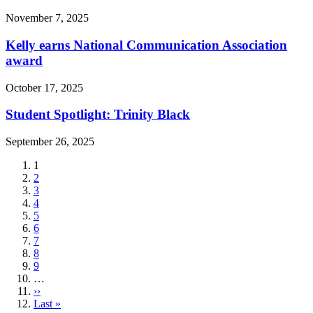
November 7, 2025
Kelly earns National Communication Association
award
October 17, 2025
Student Spotlight: Trinity Black
September 26, 2025
Current
1
page
Page
2
Page
3
Page
4
Page
5
Page
6
Page
7
Page
8
Page
9
…
Next
››
page
Last
Last »