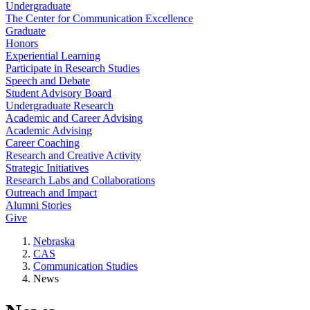
Undergraduate
The Center for Communication Excellence
Graduate
Honors
Experiential Learning
Participate in Research Studies
Speech and Debate
Student Advisory Board
Undergraduate Research
Academic and Career Advising
Academic Advising
Career Coaching
Research and Creative Activity
Strategic Initiatives
Research Labs and Collaborations
Outreach and Impact
Alumni Stories
Give
Nebraska
CAS
Communication Studies
News