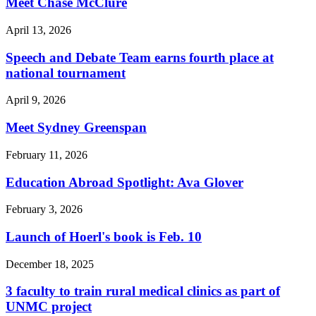
Meet Chase McClure
April 13, 2026
Speech and Debate Team earns fourth place at
national tournament
April 9, 2026
Meet Sydney Greenspan
February 11, 2026
Education Abroad Spotlight: Ava Glover
February 3, 2026
Launch of Hoerl's book is Feb. 10
December 18, 2025
3 faculty to train rural medical clinics as part of
UNMC project