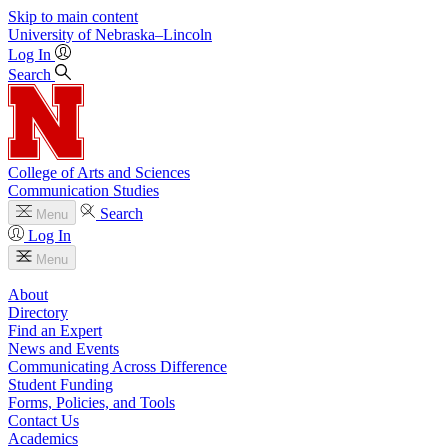
Skip to main content
University
of
Nebraska–Lincoln
Log In
Search
College of Arts and Sciences
Communication Studies
Search
Menu
Log In
Menu
About
Directory
Find an Expert
News and Events
Communicating Across Difference
Student Funding
Forms, Policies, and Tools
Contact Us
Academics