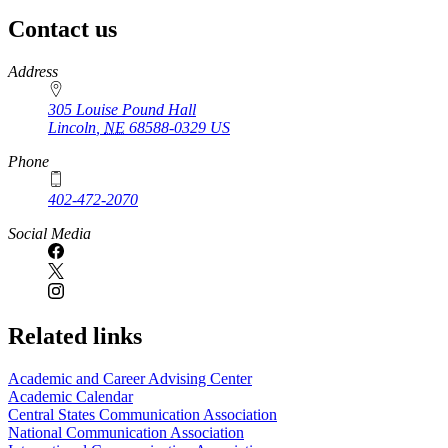
page
Contact us
https://
www.unl.edu
Address
305 Louise Pound Hall
Lincoln
,
NE
68588-0329
US
Phone
402-472-2070
Social Media
Related links
Academic and Career Advising Center
Academic Calendar
Central States Communication Association
National Communication Association