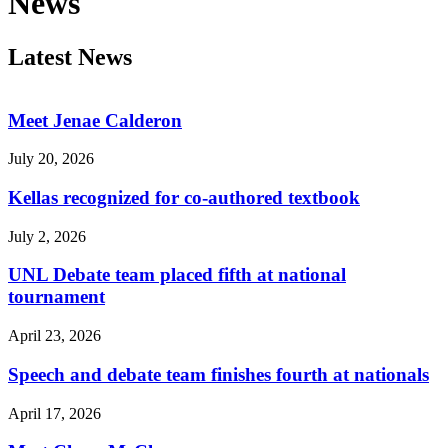
News
Latest News
Meet Jenae Calderon
July 20, 2026
Kellas recognized for co-authored textbook
July 2, 2026
UNL Debate team placed fifth at national
tournament
April 23, 2026
Speech and debate team finishes fourth at nationals
April 17, 2026