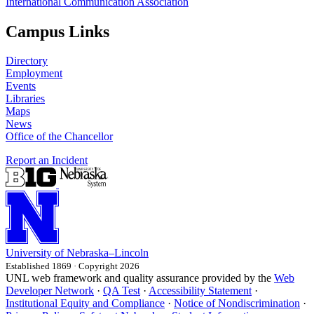
International Communication Association
Campus Links
Directory
Employment
Events
Libraries
Maps
News
Office of the Chancellor
Report an Incident
University
of
Nebraska–Lincoln
Established 1869 · Copyright 2026
UNL web framework and quality assurance provided by the
Web
Developer Network
·
QA Test
·
Accessibility Statement
·
Institutional Equity and Compliance
·
Notice of Nondiscrimination
·