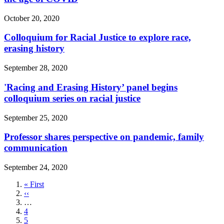
October 20, 2020
Colloquium for Racial Justice to explore race,
erasing history
September 28, 2020
'Racing and Erasing History’ panel begins
colloquium series on racial justice
September 25, 2020
Professor shares perspective on pandemic, family
communication
September 24, 2020
First
« First
page
Previous
‹‹
page
…
Page
4
Page
5