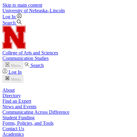
Skip to main content
University
of
Nebraska–Lincoln
Log In
Search
College of Arts and Sciences
Communication Studies
Search
Menu
Log In
Menu
About
Directory
Find an Expert
News and Events
Communicating Across Difference
Student Funding
Forms, Policies, and Tools
Contact Us
Academics