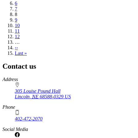
Page
6
Page
7
Current
8
page
Page
9
Page
10
Page
11
Page
12
…
Next
››
page
Last
Last »
page
Contact us
https://
www.unl.edu
Address
305 Louise Pound Hall
Lincoln
,
NE
68588-0329
US
Phone
402-472-2070
Social Media