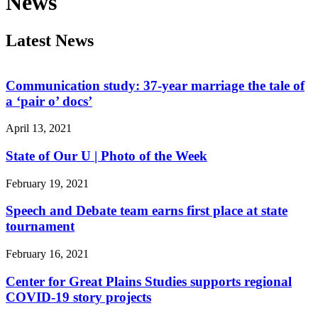
News
Latest News
Communication study: 37-year marriage the tale of
a ‘pair o’ docs’
April 13, 2021
State of Our U | Photo of the Week
February 19, 2021
Speech and Debate team earns first place at state
tournament
February 16, 2021
Center for Great Plains Studies supports regional
COVID-19 story projects