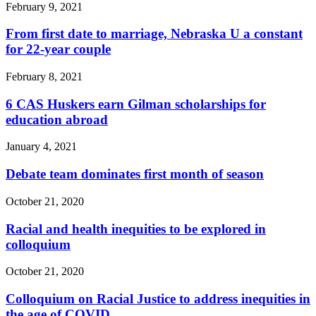
February 9, 2021
From first date to marriage, Nebraska U a constant
for 22-year couple
February 8, 2021
6 CAS Huskers earn Gilman scholarships for
education abroad
January 4, 2021
Debate team dominates first month of season
October 21, 2020
Racial and health inequities to be explored in
colloquium
October 21, 2020
Colloquium on Racial Justice to address inequities in
the age of COVID