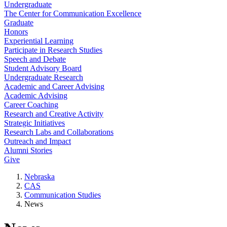
Undergraduate
The Center for Communication Excellence
Graduate
Honors
Experiential Learning
Participate in Research Studies
Speech and Debate
Student Advisory Board
Undergraduate Research
Academic and Career Advising
Academic Advising
Career Coaching
Research and Creative Activity
Strategic Initiatives
Research Labs and Collaborations
Outreach and Impact
Alumni Stories
Give
Nebraska
CAS
Communication Studies
News