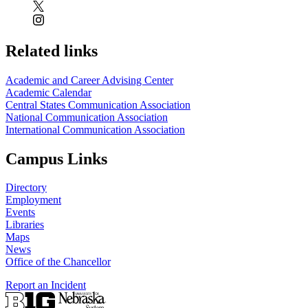
Related links
Academic and Career Advising Center
Academic Calendar
Central States Communication Association
National Communication Association
International Communication Association
Campus Links
Directory
Employment
Events
Libraries
Maps
News
Office of the Chancellor
Report an Incident