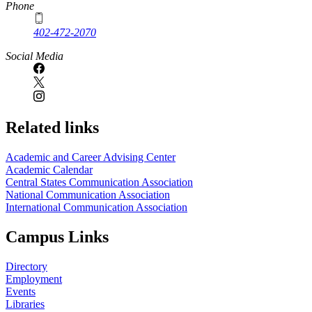
Phone
402-472-2070
Social Media
Related links
Academic and Career Advising Center
Academic Calendar
Central States Communication Association
National Communication Association
International Communication Association
Campus Links
Directory
Employment
Events
Libraries