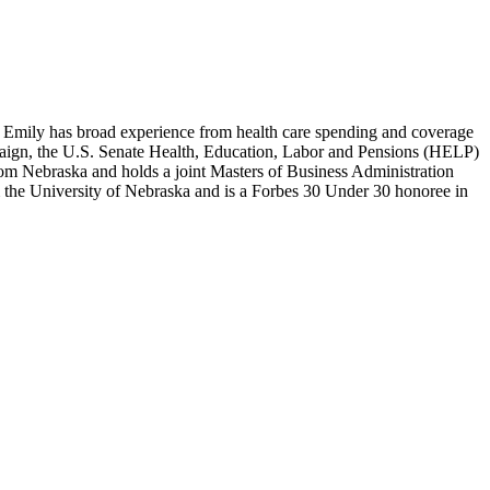
n, Emily has broad experience from health care spending and coverage
ampaign, the U.S. Senate Health, Education, Labor and Pensions (HELP)
m Nebraska and holds a joint Masters of Business Administration
he University of Nebraska and is a Forbes 30 Under 30 honoree in