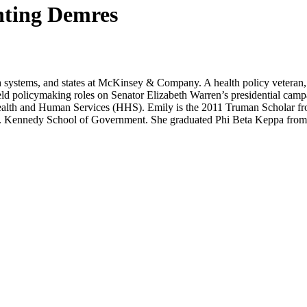
hting Demres
lth systems, and states at McKinsey & Company. A health policy vetera
 held policymaking roles on Senator Elizabeth Warren’s presidential c
alth and Human Services (HHS). Emily is the 2011 Truman Scholar fro
. Kennedy School of Government. She graduated Phi Beta Keppa from t