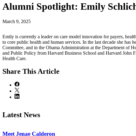
Alumni Spotlight: Emily Schlic
March 9, 2025
Emily is currently a leader on care model innovation for payers, hea
to core public health and human services. In the last decade she has
Committee, and in the Obama Administration at the Department of He
and Public Policy from Harvard Business School and Harvard John F
Health Care.
Share
This Article
Latest News
Meet Jenae Calderon