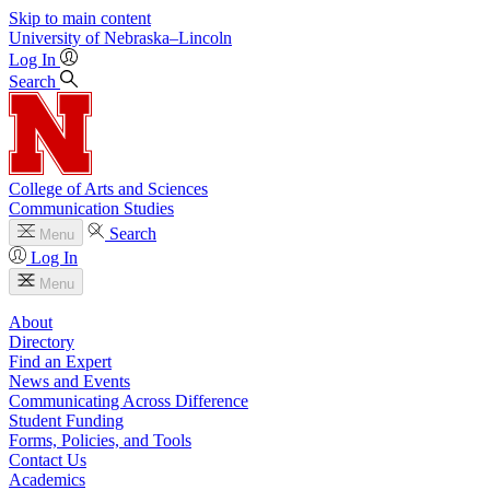
Skip to main content
University
of
Nebraska–Lincoln
Log In
Search
College of Arts and Sciences
Communication Studies
Search
Menu
Log In
Menu
About
Directory
Find an Expert
News and Events
Communicating Across Difference
Student Funding
Forms, Policies, and Tools
Contact Us
Academics