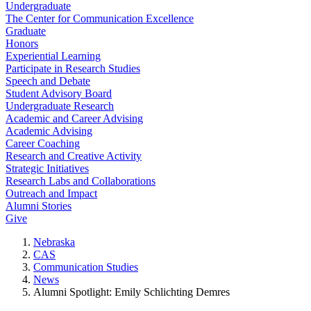
Undergraduate
The Center for Communication Excellence
Graduate
Honors
Experiential Learning
Participate in Research Studies
Speech and Debate
Student Advisory Board
Undergraduate Research
Academic and Career Advising
Academic Advising
Career Coaching
Research and Creative Activity
Strategic Initiatives
Research Labs and Collaborations
Outreach and Impact
Alumni Stories
Give
Nebraska
CAS
Communication Studies
News
Alumni Spotlight: Emily Schlichting Demres