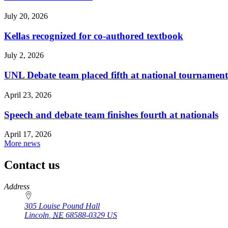
July 20, 2026
Kellas recognized for co-authored textbook
July 2, 2026
UNL Debate team placed fifth at national tournament
April 23, 2026
Speech and debate team finishes fourth at nationals
April 17, 2026
More news
Contact us
https://
www.unl.edu
Address
305 Louise Pound Hall
Lincoln
,
NE
68588-0329
US