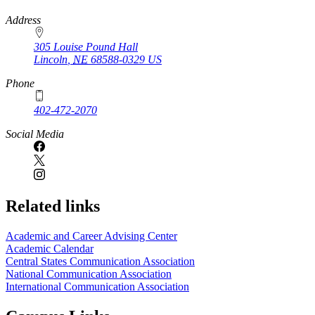
https://
www.unl.edu
Address
305 Louise Pound Hall
Lincoln
,
NE
68588-0329
US
Phone
402-472-2070
Social Media
Related links
Academic and Career Advising Center
Academic Calendar
Central States Communication Association
National Communication Association
International Communication Association