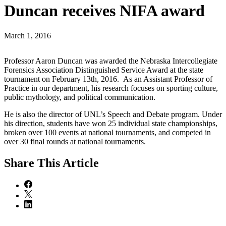
Duncan receives NIFA award
March 1, 2016
Professor Aaron Duncan was awarded the Nebraska Intercollegiate
Forensics Association Distinguished Service Award at the state
tournament on February 13th, 2016. As an Assistant Professor of
Practice in our department, his research focuses on sporting culture,
public mythology, and political communication.
He is also the director of UNL’s Speech and Debate program. Under
his direction, students have won 25 individual state championships,
broken over 100 events at national tournaments, and competed in
over 30 final rounds at national tournaments.
Share
This Article