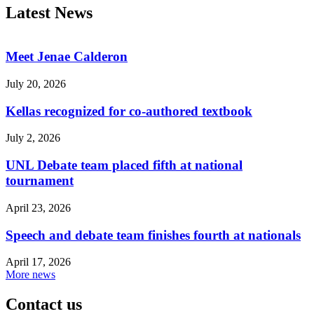
Latest News
Meet Jenae Calderon
July 20, 2026
Kellas recognized for co-authored textbook
July 2, 2026
UNL Debate team placed fifth at national
tournament
April 23, 2026
Speech and debate team finishes fourth at nationals
April 17, 2026
More news
Contact us