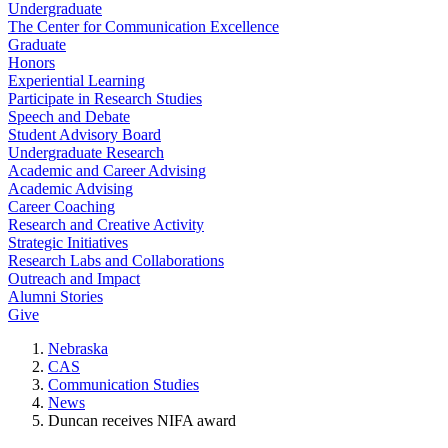
Undergraduate
The Center for Communication Excellence
Graduate
Honors
Experiential Learning
Participate in Research Studies
Speech and Debate
Student Advisory Board
Undergraduate Research
Academic and Career Advising
Academic Advising
Career Coaching
Research and Creative Activity
Strategic Initiatives
Research Labs and Collaborations
Outreach and Impact
Alumni Stories
Give
Nebraska
CAS
Communication Studies
News
Duncan receives NIFA award