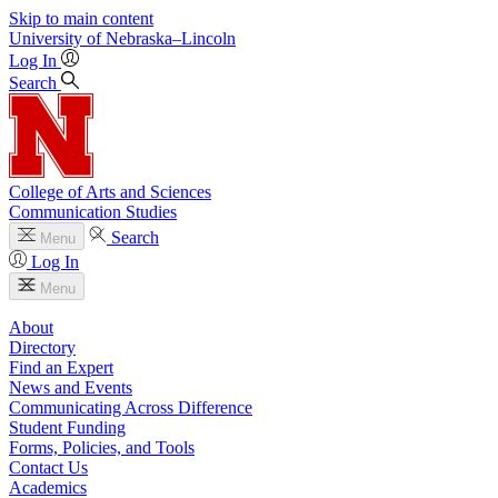
Skip to main content
University
of
Nebraska–Lincoln
Log In
Search
College of Arts and Sciences
Communication Studies
Search
Menu
Log In
Menu
About
Directory
Find an Expert
News and Events
Communicating Across Difference
Student Funding
Forms, Policies, and Tools
Contact Us
Academics