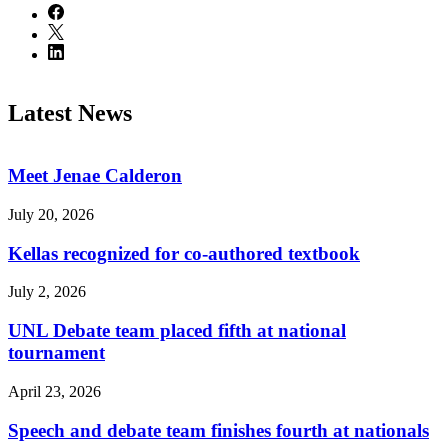
Latest News
Meet Jenae Calderon
July 20, 2026
Kellas recognized for co-authored textbook
July 2, 2026
UNL Debate team placed fifth at national
tournament
April 23, 2026
Speech and debate team finishes fourth at nationals