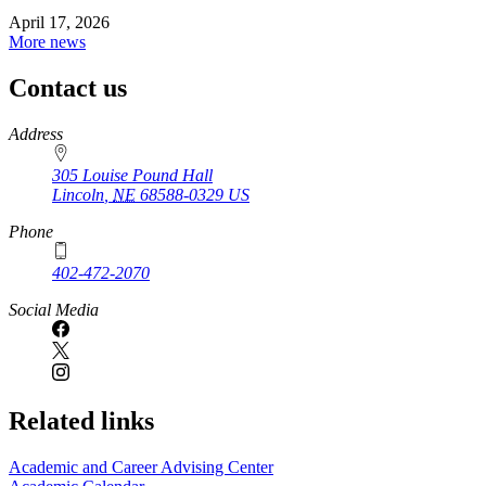
April 17, 2026
More news
Contact us
https://
www.unl.edu
Address
305 Louise Pound Hall
Lincoln
,
NE
68588-0329
US
Phone
402-472-2070
Social Media
Related links
Academic and Career Advising Center