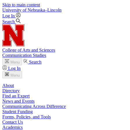
Skip to main content
University
of
Nebraska–Lincoln
Log In
Search
College of Arts and Sciences
Communication Studies
Search
Menu
Log In
Menu
About
Directory
Find an Expert
News and Events
Communicating Across Difference
Student Funding
Forms, Policies, and Tools
Contact Us
Academics