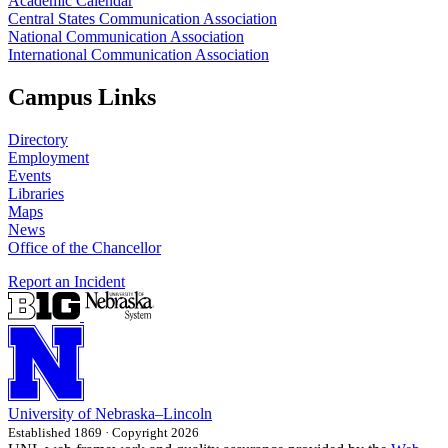
Academic Calendar
Central States Communication Association
National Communication Association
International Communication Association
Campus Links
Directory
Employment
Events
Libraries
Maps
News
Office of the Chancellor
Report an Incident
University
of
Nebraska–Lincoln
Established 1869 · Copyright 2026