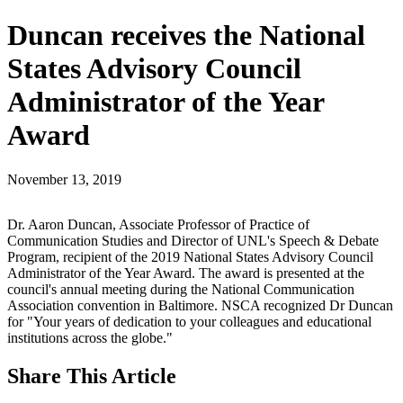
Duncan receives the National
States Advisory Council
Administrator of the Year
Award
November 13, 2019
Dr. Aaron Duncan, Associate Professor of Practice of
Communication Studies and Director of UNL's Speech & Debate
Program, recipient of the 2019 National States Advisory Council
Administrator of the Year Award. The award is presented at the
council's annual meeting during the National Communication
Association convention in Baltimore. NSCA recognized Dr Duncan
for "Your years of dedication to your colleagues and educational
institutions across the globe."
Share
This Article