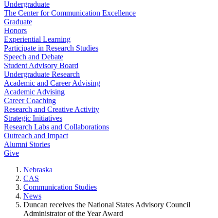
Undergraduate
The Center for Communication Excellence
Graduate
Honors
Experiential Learning
Participate in Research Studies
Speech and Debate
Student Advisory Board
Undergraduate Research
Academic and Career Advising
Academic Advising
Career Coaching
Research and Creative Activity
Strategic Initiatives
Research Labs and Collaborations
Outreach and Impact
Alumni Stories
Give
Nebraska
CAS
Communication Studies
News
Duncan receives the National States Advisory Council
Administrator of the Year Award