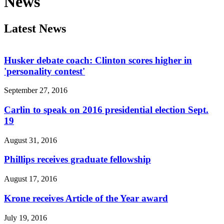
News
Latest News
Husker debate coach: Clinton scores higher in
'personality contest'
September 27, 2016
Carlin to speak on 2016 presidential election Sept.
19
August 31, 2016
Phillips receives graduate fellowship
August 17, 2016
Krone receives Article of the Year award
July 19, 2016