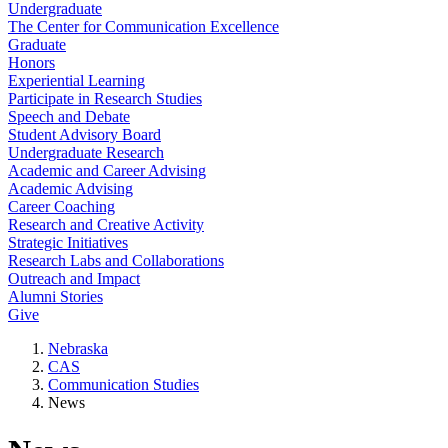
Undergraduate
The Center for Communication Excellence
Graduate
Honors
Experiential Learning
Participate in Research Studies
Speech and Debate
Student Advisory Board
Undergraduate Research
Academic and Career Advising
Academic Advising
Career Coaching
Research and Creative Activity
Strategic Initiatives
Research Labs and Collaborations
Outreach and Impact
Alumni Stories
Give
Nebraska
CAS
Communication Studies
News