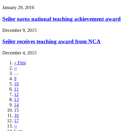
January 29, 2016
Seiler earns national teaching achievement award
December 9, 2015
Seiler receives teaching award from NCA
December 4, 2015
First
« First
page
Previous
‹‹
page
…
Page
9
Page
10
Page
11
Page
12
Page
13
Page
14
Current
15
page
Page
16
Page
17
Next
››