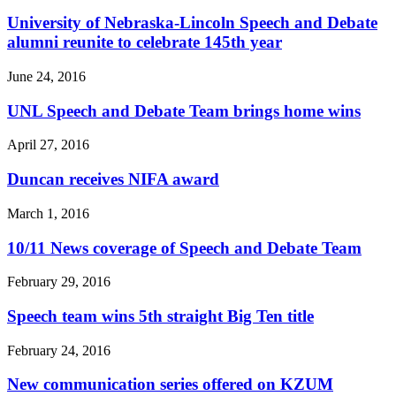
University of Nebraska-Lincoln Speech and Debate
alumni reunite to celebrate 145th year
June 24, 2016
UNL Speech and Debate Team brings home wins
April 27, 2016
Duncan receives NIFA award
March 1, 2016
10/11 News coverage of Speech and Debate Team
February 29, 2016
Speech team wins 5th straight Big Ten title
February 24, 2016
New communication series offered on KZUM