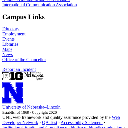
International Communication Association
Campus Links
Directory
Employment
Events
Libraries
Maps
News
Office of the Chancellor
Report an Incident
University
of
Nebraska–Lincoln
Established 1869 · Copyright 2026
UNL web framework and quality assurance provided by the
Web
Developer Network
·
QA Test
·
Accessibility Statement
·
Institutional Equity and Compliance
·
Notice of Nondiscrimination
·