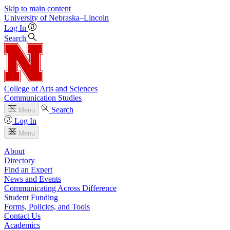
Skip to main content
University
of
Nebraska–Lincoln
Log In
Search
College of Arts and Sciences
Communication Studies
Search
Menu
Log In
Menu
About
Directory
Find an Expert
News and Events
Communicating Across Difference
Student Funding
Forms, Policies, and Tools
Contact Us
Academics