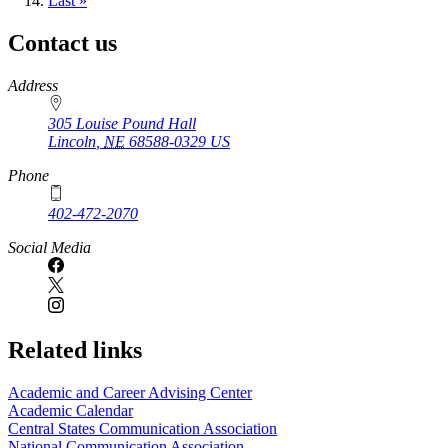
page
Last
Last »
page
Contact us
https://
www.unl.edu
Address
305 Louise Pound Hall
Lincoln
,
NE
68588-0329
US
Phone
402-472-2070
Social Media
Related links
Academic and Career Advising Center
Academic Calendar
Central States Communication Association
National Communication Association