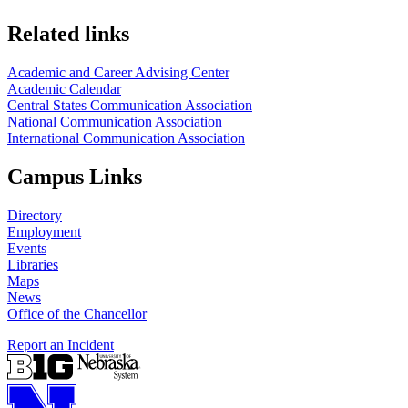
Related links
Academic and Career Advising Center
Academic Calendar
Central States Communication Association
National Communication Association
International Communication Association
Campus Links
Directory
Employment
Events
Libraries
Maps
News
Office of the Chancellor
Report an Incident