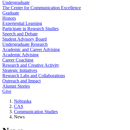
Undergraduate
The Center for Communication Excellence
Graduate
Honors
Experiential Learning
Participate in Research Studies
Speech and Debate
Student Advisory Board
Undergraduate Research
Academic and Career Advising
Academic Advising
Career Coaching
Research and Creative Activity
Strategic Initiatives
Research Labs and Collaborations
Outreach and Impact
Alumni Stories
Give
Nebraska
CAS
Communication Studies
News