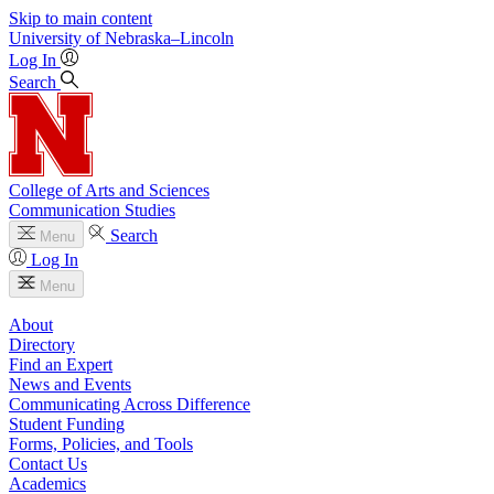
Skip to main content
University
of
Nebraska–Lincoln
Log In
Search
College of Arts and Sciences
Communication Studies
Search
Menu
Log In
Menu
About
Directory
Find an Expert
News and Events
Communicating Across Difference
Student Funding
Forms, Policies, and Tools
Contact Us
Academics