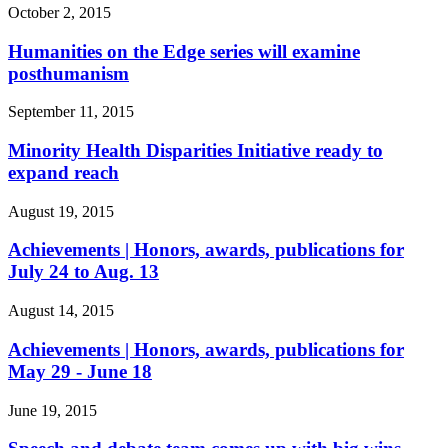
October 2, 2015
Humanities on the Edge series will examine
posthumanism
September 11, 2015
Minority Health Disparities Initiative ready to
expand reach
August 19, 2015
Achievements | Honors, awards, publications for
July 24 to Aug. 13
August 14, 2015
Achievements | Honors, awards, publications for
May 29 - June 18
June 19, 2015