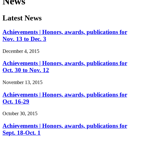
News
Latest News
Achievements | Honors, awards, publications for
Nov. 13 to Dec. 3
December 4, 2015
Achievements | Honors, awards, publications for
Oct. 30 to Nov. 12
November 13, 2015
Achievements | Honors, awards, publications for
Oct. 16-29
October 30, 2015
Achievements | Honors, awards, publications for
Sept. 18-Oct. 1