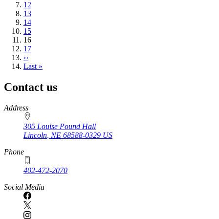
Page
12
Page
13
Page
14
Page
15
Current
16
page
Page
17
Next
››
page
Last
Last »
page
Contact us
https://
www.unl.edu
Address
305 Louise Pound Hall
Lincoln
,
NE
68588-0329
US
Phone
402-472-2070
Social Media