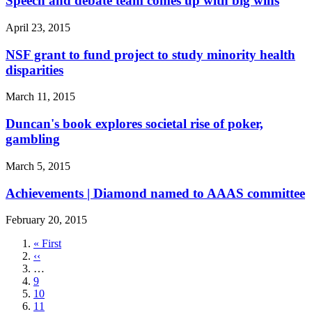
Speech and debate team comes up with big wins
April 23, 2015
NSF grant to fund project to study minority health
disparities
March 11, 2015
Duncan's book explores societal rise of poker,
gambling
March 5, 2015
Achievements | Diamond named to AAAS committee
February 20, 2015
First
« First
page
Previous
‹‹
page
…
Page
9
Page
10
Page
11