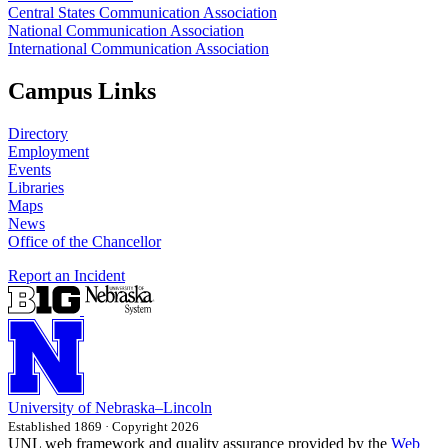
Central States Communication Association
National Communication Association
International Communication Association
Campus Links
Directory
Employment
Events
Libraries
Maps
News
Office of the Chancellor
Report an Incident
University
of
Nebraska–Lincoln
Established 1869 · Copyright 2026
UNL web framework and quality assurance provided by the
Web