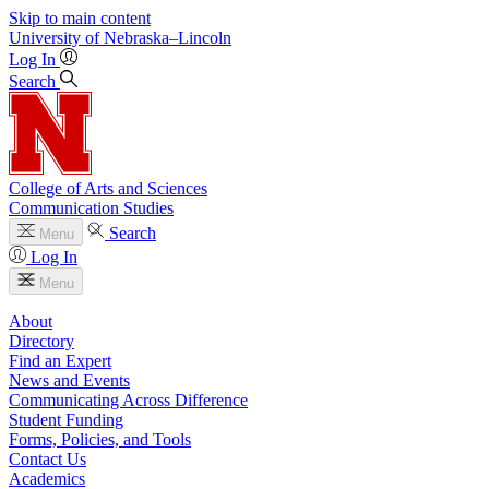
Skip to main content
University
of
Nebraska–Lincoln
Log In
Search
College of Arts and Sciences
Communication Studies
Search
Menu
Log In
Menu
About
Directory
Find an Expert
News and Events
Communicating Across Difference
Student Funding
Forms, Policies, and Tools
Contact Us
Academics