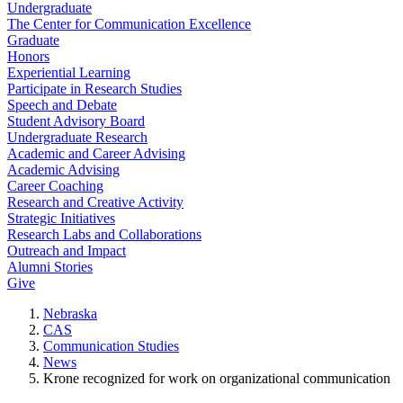
Undergraduate
The Center for Communication Excellence
Graduate
Honors
Experiential Learning
Participate in Research Studies
Speech and Debate
Student Advisory Board
Undergraduate Research
Academic and Career Advising
Academic Advising
Career Coaching
Research and Creative Activity
Strategic Initiatives
Research Labs and Collaborations
Outreach and Impact
Alumni Stories
Give
Nebraska
CAS
Communication Studies
News
Krone recognized for work on organizational communication