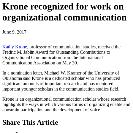
Krone recognized for work on
organizational communication
June 9, 2017
Kathy Krone
, professor of communication studies, received the
Fredric M. Jablin Award for Outstanding Contributions to
Organizational Communication from the International
Communication Association on May 30.
In a nomination letter, Michael W. Kramer of the University of
Oklahoma said Krone is a dedicated scholar who has produced
significant amounts of important research and has mentored
important younger scholars in the communication studies field.
Krone is an organizational communication scholar whose research
highlights the ways in which various forms of organizing enable and
constrain participation and the development of voice.
Share
This Article