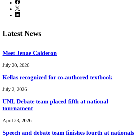
Latest News
Meet Jenae Calderon
July 20, 2026
Kellas recognized for co-authored textbook
July 2, 2026
UNL Debate team placed fifth at national
tournament
April 23, 2026
Speech and debate team finishes fourth at nationals