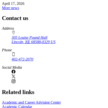
April 17, 2026
More news
Contact us
https://
www.unl.edu
Address
305 Louise Pound Hall
Lincoln
,
NE
68588-0329
US
Phone
402-472-2070
Social Media
Related links
Academic and Career Advising Center
Academic Calendar