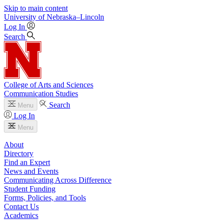
Skip to main content
University
of
Nebraska–Lincoln
Log In
Search
College of Arts and Sciences
Communication Studies
Search
Menu
Log In
Menu
About
Directory
Find an Expert
News and Events
Communicating Across Difference
Student Funding
Forms, Policies, and Tools
Contact Us
Academics