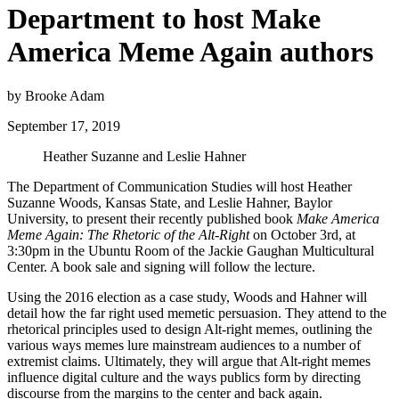
Department to host Make
America Meme Again authors
by Brooke Adam
September 17, 2019
Heather Suzanne and Leslie Hahner
The Department of Communication Studies will host Heather
Suzanne Woods, Kansas State, and Leslie Hahner, Baylor
University, to present their recently published book
Make America
Meme Again: The Rhetoric of the Alt-Right
on October 3rd, at
3:30pm in the Ubuntu Room of the Jackie Gaughan Multicultural
Center. A book sale and signing will follow the lecture.
Using the 2016 election as a case study, Woods and Hahner will
detail how the far right used memetic persuasion. They attend to the
rhetorical principles used to design Alt-right memes, outlining the
various ways memes lure mainstream audiences to a number of
extremist claims. Ultimately, they will argue that Alt-right memes
influence digital culture and the ways publics form by directing
discourse from the margins to the center and back again.