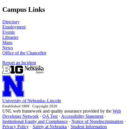
Campus Links
Directory
Employment
Events
Libraries
Maps
News
Office of the Chancellor
Report an Incident
University
of
Nebraska–Lincoln
Established 1869 · Copyright 2026
UNL web framework and quality assurance provided by the
Web
Developer Network
·
QA Test
·
Accessibility Statement
·
Institutional Equity and Compliance
·
Notice of Nondiscrimination
·
Privacy Policy
·
Safety at Nebraska
·
Student Information