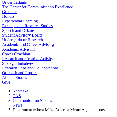
Undergraduate
The Center for Communication Excellence
Graduate
Honors
Experiential Learning
Participate in Research Studies
Speech and Debate
Student Advisory Board
Undergraduate Research
Academic and Career Advising
Academic Advising
Career Coaching
Research and Creative Activity
Strategic Initiatives
Research Labs and Collaborations
Outreach and Impact
Alumni Stories
Give
Nebraska
CAS
Communication Studies
News
Department to host Make America Meme Again authors