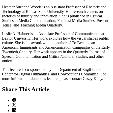
Heather Suzanne Woods is an Assistant Professor of Rhetoric and
Technology at Kansas State University. Her research centers on
rhetorics of futurity and innovation. She is published in Critical
Studies in Media Communication, Feminist Media Studies, Present
Tense, and Teaching Media Quarterly.
Leslie A. Hahner is an Associate Professor of Communication at
Baylor University. Her work explores how the visual shapes public
culture. She is the award-winning author of To Become an
American: Immigrants and Americanization Campaigns of the Early
Twentieth Century. Her work appears in the Quarterly Journal of
Speech, Communication and Critical/Cultural Studies, and other
outlets.
This lecture is co-sponsored by the Department of English, the
Center for Digital Humanities, and Convocations Committee. For
more information about this lecture, please contact Casey Kelly.
Share
This Article