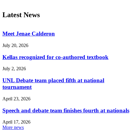
Latest News
Meet Jenae Calderon
July 20, 2026
Kellas recognized for co-authored textbook
July 2, 2026
UNL Debate team placed fifth at national
tournament
April 23, 2026
Speech and debate team finishes fourth at nationals
April 17, 2026
More news