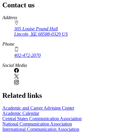
Contact us
https://
www.unl.edu
Address
305 Louise Pound Hall
Lincoln
,
NE
68588-0329
US
Phone
402-472-2070
Social Media
Related links
Academic and Career Advising Center
Academic Calendar
Central States Communication Association
National Communication Association
International Communication Association