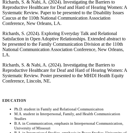
Richards, S. & Nabi, A. (2024). Investigating the Barriers to
Reproductive Healthcare for Deaf and Hard of Hearing Women: A
Systematic Review. Paper to be presented to the Disability Issues
Caucus at the 110th National Communication Association
Conference, New Orleans, LA.
Richards, S. (2024). Exploring Everyday Talk and Relational
Satisfaction in Open Adoptive Relationships. Extended abstract to
be presented to the Family Communication Division at the 110th
National Communication Association Conference, New Orleans,
LA.
Richards, S. & Nabi, A. (2024). Investigating the Barriers to
Reproductive Healthcare for Deaf and Hard of Hearing Women: A
Systematic Review. Poster presented to the MHDI Health Equity
Conference, Lincoln, NE.
EDUCATION
Ph.D. student in Family and Relational Communicaiton
M.A. student in Interpersonal, Family, and Health Communication
Studies
B.A. in Communication, emphasis in Interpersonal Communication,
University of Missouri
B.A. in International Studies, emphasis in Peace Studies, University of