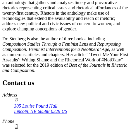
an anthology that gathers and analyzes timely and provocative
rhetorics representing critical issues and rhetorical affordances of the
twenty-first century. Rhetors in the anthology make use of
technologies that extend the availability and reach of rhetoric;
address new political and civic issues of concern to women; and
explore changing conceptions of gender.
Dr. Stenberg is also the author of three books, including
Composition Studies Through a Feminist Lens
and
Repurposing
Composition: Feminist Interventions for a Neoliberal Age
, as well
as numerous articles and chapters. Her article “‘Tweet Me Your First
Assaults’: Writing Shame and the Rhetorical Work of #NotOkay”
was selected for the 2019 edition of
Best of the Journals in Rhetoric
and Composition
.
Contact us
https://
www.unl.edu
Address
305 Louise Pound Hall
Lincoln
,
NE
68588-0329
US
Phone