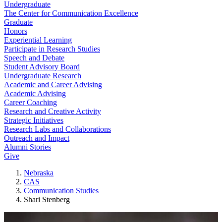
Undergraduate
The Center for Communication Excellence
Graduate
Honors
Experiential Learning
Participate in Research Studies
Speech and Debate
Student Advisory Board
Undergraduate Research
Academic and Career Advising
Academic Advising
Career Coaching
Research and Creative Activity
Strategic Initiatives
Research Labs and Collaborations
Outreach and Impact
Alumni Stories
Give
Nebraska
CAS
Communication Studies
Shari Stenberg