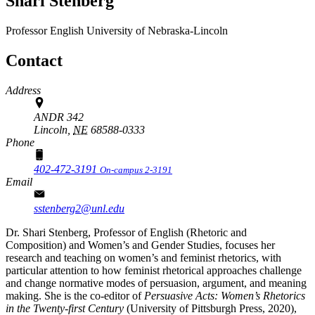
Shari Stenberg
Professor
English
University of Nebraska-Lincoln
Contact
Address
ANDR 342
Lincoln,
NE
68588-0333
Phone
402-472-3191
On-campus 2-3191
Email
sstenberg2@unl.edu
Dr. Shari Stenberg, Professor of English (Rhetoric and
Composition) and Women’s and Gender Studies, focuses her
research and teaching on women’s and feminist rhetorics, with
particular attention to how feminist rhetorical approaches challenge
and change normative modes of persuasion, argument, and meaning
making. She is the co-editor of
Persuasive Acts: Women’s Rhetorics
in the Twenty-first Century
(University of Pittsburgh Press, 2020),