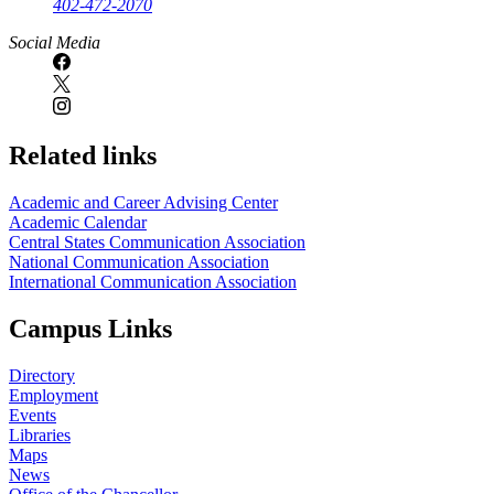
402-472-2070
Social Media
Related links
Academic and Career Advising Center
Academic Calendar
Central States Communication Association
National Communication Association
International Communication Association
Campus Links
Directory
Employment
Events
Libraries
Maps
News