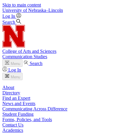
Skip to main content
University
of
Nebraska–Lincoln
Log In
Search
College of Arts and Sciences
Communication Studies
Search
Menu
Log In
Menu
About
Directory
Find an Expert
News and Events
Communicating Across Difference
Student Funding
Forms, Policies, and Tools
Contact Us
Academics