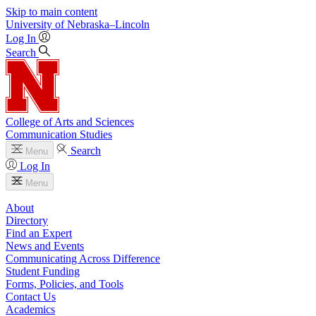
Skip to main content
University
of
Nebraska–Lincoln
Log In
Search
College of Arts and Sciences
Communication Studies
Search
Menu
Log In
Menu
About
Directory
Find an Expert
News and Events
Communicating Across Difference
Student Funding
Forms, Policies, and Tools
Contact Us
Academics