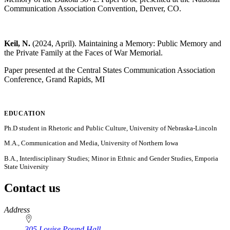
Communication Association Convention, Denver, CO.
Keil, N.
(2024, April). Maintaining a Memory: Public Memory and
the Private Family at the Faces of War Memorial.
Paper presented at the Central States Communication Association
Conference, Grand Rapids, MI
EDUCATION
Ph.D student in Rhetoric and Public Culture, University of Nebraska-Lincoln
M.A., Communication and Media, University of Northern Iowa
B.A., Interdisciplinary Studies; Minor in Ethnic and Gender Studies, Emporia
State University
Contact us
https://
www.unl.edu
Address
305 Louise Pound Hall