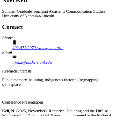
Noel Keil
Summer Graduate Teaching Assistants
Communication Studies
University of Nebraska-Lincoln
Contact
Phone
402-472-2070
On-campus 2-2070
Email
nkeil2@huskers.unl.edu
Research Interests
Public memory, haunting, indigenous rhetoric, (re)mapping,
space/place.
Conference Presentations
Keil, N.
(2025, November). Rhetorical Haunting and the Diffuse
Memory of the Dakota 38+2. Paper to be presented at the National