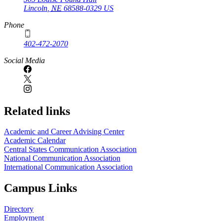
Lincoln
,
NE
68588-0329
US
Phone
402-472-2070
Social Media
Related links
Academic and Career Advising Center
Academic Calendar
Central States Communication Association
National Communication Association
International Communication Association
Campus Links
Directory
Employment