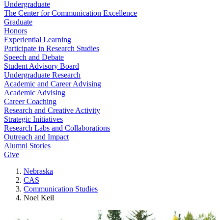
Undergraduate
The Center for Communication Excellence
Graduate
Honors
Experiential Learning
Participate in Research Studies
Speech and Debate
Student Advisory Board
Undergraduate Research
Academic and Career Advising
Academic Advising
Career Coaching
Research and Creative Activity
Strategic Initiatives
Research Labs and Collaborations
Outreach and Impact
Alumni Stories
Give
Nebraska
CAS
Communication Studies
Noel Keil