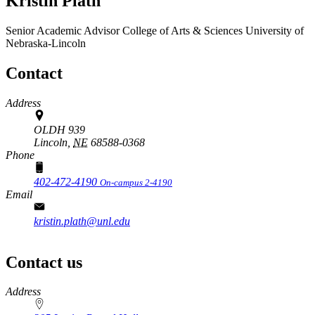
Kristin Plath
Senior Academic Advisor
College of Arts & Sciences
University of
Nebraska-Lincoln
Contact
Address
OLDH 939
Lincoln,
NE
68588-0368
Phone
402-472-4190
On-campus 2-4190
Email
kristin.plath@unl.edu
Contact us
https://
www.unl.edu
Address