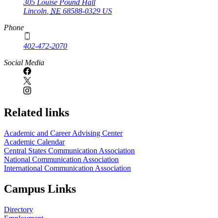
305 Louise Pound Hall
Lincoln
,
NE
68588-0329
US
Phone
402-472-2070
Social Media
Related links
Academic and Career Advising Center
Academic Calendar
Central States Communication Association
National Communication Association
International Communication Association
Campus Links
Directory