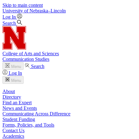
Skip to main content
University
of
Nebraska–Lincoln
Log In
Search
College of Arts and Sciences
Communication Studies
Search
Menu
Log In
Menu
About
Directory
Find an Expert
News and Events
Communicating Across Difference
Student Funding
Forms, Policies, and Tools
Contact Us
Academics