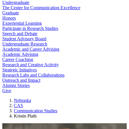
Undergraduate
The Center for Communication Excellence
Graduate
Honors
Experiential Learning
Participate in Research Studies
Speech and Debate
Student Advisory Board
Undergraduate Research
Academic and Career Advising
Academic Advising
Career Coaching
Research and Creative Activity
Strategic Initiatives
Research Labs and Collaborations
Outreach and Impact
Alumni Stories
Give
Nebraska
CAS
Communication Studies
Kristin Plath