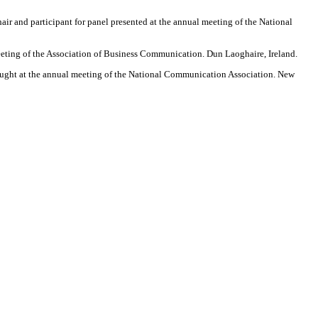
ir and participant for panel presented at the annual meeting of the National
meeting of the Association of Business Communication. Dun Laoghaire, Ireland.
aught at the annual meeting of the National Communication Association. New