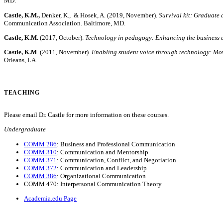
MD.
Castle, K.M.,
Denker, K., & Hosek, A. (2019, November).
Survival kit: Graduate a
Communication Association. Baltimore, MD.
Castle, K.M.
(2017, October).
Technology in pedagogy: Enhancing the business 
Castle, K.M
. (2011, November).
Enabling student voice through technology: Mo
Orleans, LA.
TEACHING
Please email Dr. Castle for more information on these courses.
Undergraduate
COMM 286
: Business and Professional Communication
COMM 310
: Communication and Mentorship
COMM 371
: Communication, Conflict, and Negotiation
COMM 372
: Communication and Leadership
COMM 386
: Organizational Communication
COMM 470: Interpersonal Communication Theory
Academia.edu Page