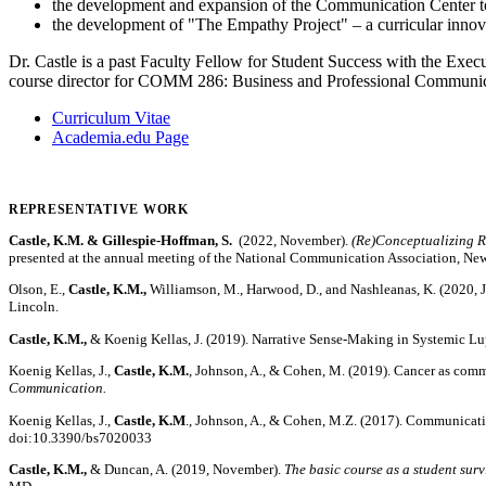
the development and expansion of the Communication Center 
the development of "The Empathy Project" – a curricular innov
Dr. Castle is a past Faculty Fellow for Student Success with the Exec
course director for COMM 286: Business and Professional Communic
Curriculum Vitae
Academia.edu Page
REPRESENTATIVE WORK
Castle, K.M. & Gillespie-Hoffman, S.
(2022, November).
(Re)Conceptualizing R
presented at the annual meeting of the National Communication Association, New
Olson, E.,
Castle, K.M.,
Williamson, M., Harwood, D., and Nashleanas, K. (2020, 
Lincoln.
Castle, K.M.,
& Koenig Kellas, J. (2019). Narrative Sense-Making in Systemic Lup
Koenig Kellas, J.,
Castle, K.M.
, Johnson, A., & Cohen, M. (2019). Cancer as commu
Communication.
Koenig Kellas, J.,
Castle, K.M
., Johnson, A., & Cohen, M.Z. (2017). Communicativ
doi:10.3390/bs7020033
Castle, K.M.,
& Duncan, A. (2019, November).
The basic course as a student sur