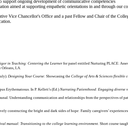
to support ongoing development of communicative competencies
ation aimed at supporting empathetic orientations in and through our c
utive Vice Chancellor's Office and a past Fellow and Chair of the Coll
ation.
igor in Teaching: Centering the Learner
for panel entitled Nurturing PLACE: Ass
 Orleans, LA.
July).
Designing Your Course:
Showcasing the
College of Arts & Sciences flexible 
us Erythematosus. In P. Kellett’s (Ed.)
Narrating Patienthood: Engaging diverse vo
nal. Understanding communication and relationships from the perspectives of patie
ely constructing the bright and dark sides of hope: Family caregivers’ experiences 
vival manual: Transitioning to the college learning environment.
Short course taugh