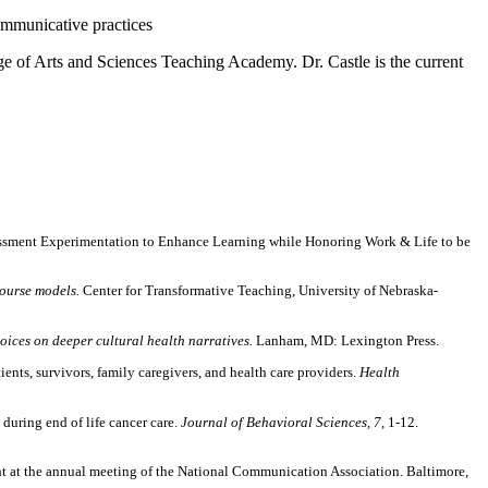
ommunicative practices
ege of Arts and Sciences Teaching Academy. Dr. Castle is the current
essment Experimentation to Enhance Learning while Honoring Work & Life to be
course models.
Center for Transformative Teaching, University of Nebraska-
ices on deeper cultural health narratives.
Lanham, MD:
Lexington Press.
nts, survivors, family caregivers, and health care providers.
Health
during end of life cancer care.
Journal of Behavioral Sciences, 7
, 1-12.
t at the annual meeting of the National Communication Association. Baltimore,