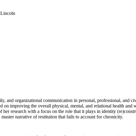
-Lincoln
ily, and organizational communication in personal, professional, and civ
 on improving the overall physical, mental, and relational health and 
 her research with a focus on the role that it plays in identity (re)cons
aster narrative of restitution that fails to account for chronicity.