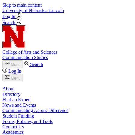
Skip to main content
University
of
Nebraska–Lincoln
Log In
Search
College of Arts and Sciences
Communication Studies
Search
Menu
Log In
Menu
About
Directory
Find an Expert
News and Events
Communicating Across Difference
Student Funding
Forms, Policies, and Tools
Contact Us
Academics