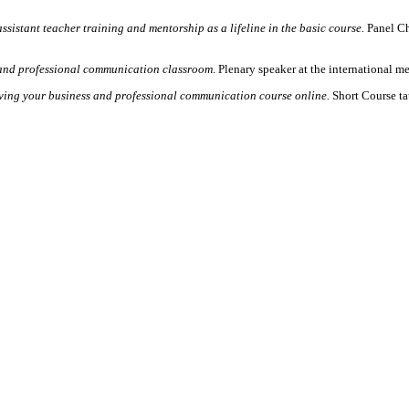
ssistant teacher training and mentorship as a lifeline in the basic course.
Panel Cha
and professional communication classroom
. Plenary speaker at the international 
ving your business and professional communication course online.
Short Course t