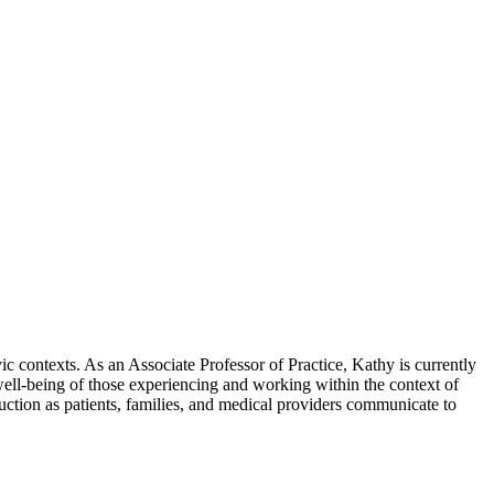
ic contexts. As an Associate Professor of Practice, Kathy is currently
well-being of those experiencing and working within the context of
truction as patients, families, and medical providers communicate to