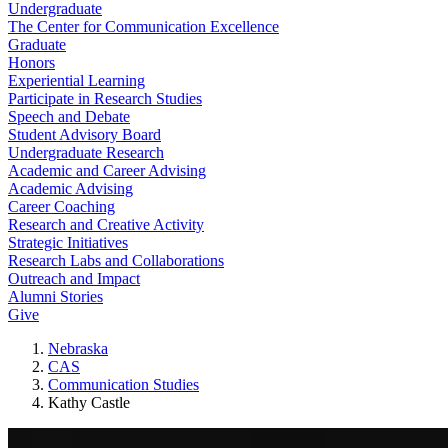
Undergraduate
The Center for Communication Excellence
Graduate
Honors
Experiential Learning
Participate in Research Studies
Speech and Debate
Student Advisory Board
Undergraduate Research
Academic and Career Advising
Academic Advising
Career Coaching
Research and Creative Activity
Strategic Initiatives
Research Labs and Collaborations
Outreach and Impact
Alumni Stories
Give
Nebraska
CAS
Communication Studies
Kathy Castle