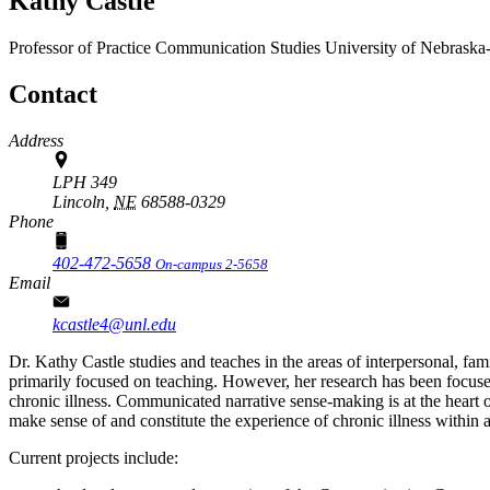
Kathy Castle
Professor of Practice
Communication Studies
University of Nebraska
Contact
Address
LPH 349
Lincoln,
NE
68588-0329
Phone
402-472-5658
On-campus 2-5658
Email
kcastle4@unl.edu
Dr. Kathy Castle studies and teaches in the areas of interpersonal, fam
primarily focused on teaching. However, her research has been focused
chronic illness. Communicated narrative sense-making is at the heart of
make sense of and constitute the experience of chronic illness within a m
Current projects include: