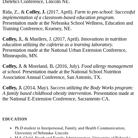
Dietetics Conference, Lincoln NE.
Rida, Z., &
Coffey, J.
(2017, April).
Farm to pre-school: Successful
implementation of a classroom-based education program.
Presentation made at the Nebraska School Wellness, Education and
Training Conference, Kearney, NE.
Coffey, J.
, & Muellers, J. (2017, April).
Innovations in nutrition
education utilizing the cafeteria as a learning laboratory.
Presentation made at the National Urban Extension Conference,
Minneapolis, MN.
Coffey, J.
& Moreland, B
.
(2016, July).
Food allergy management
at school
. Presentation made at the National School Nutrition
Association Annual Conference, San Antonio, TX.
Coffey, J.
(2014, May).
Success utilizing the Body Works program:
A family based childhood obesity intervention.
Presentation made at
the National E-Extension Conference, Sacramento CA.
EDUCATION
Ph.D student in Interpersonal, Family, and Health Communication,
University of Nebraska- Lincoln
M.S. Child, Youth and Family Administration, University of Nebraska-