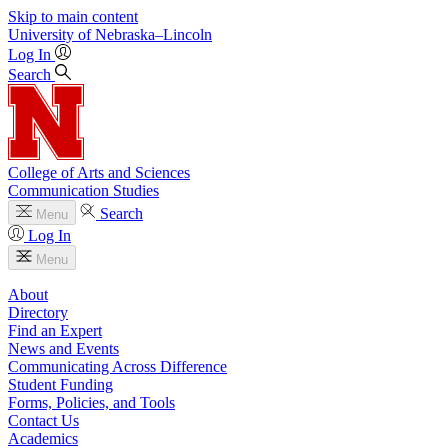
Skip to main content
University
of
Nebraska–Lincoln
Log In
Search
College of Arts and Sciences
Communication Studies
Search
Menu
Log In
Menu
About
Directory
Find an Expert
News and Events
Communicating Across Difference
Student Funding
Forms, Policies, and Tools
Contact Us
Academics