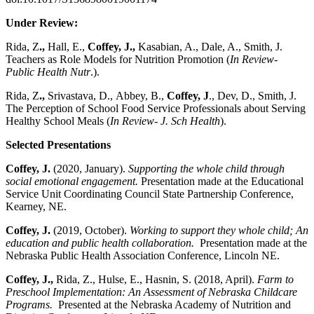
Under Review:
Rida, Z
.,
Hall, E.,
Coffey, J.,
Kasabian, A., Dale, A., Smith, J.
Teachers as Role Models for Nutrition Promotion (
In Review-
Public Health Nutr
.).
Rida, Z
.,
Srivastava, D.,
Abbey, B.,
Coffey, J
., Dev, D., Smith, J.
The Perception of School Food Service Professionals about Serving
Healthy School Meals (
In Review- J. Sch Health
).
Selected Presentations
Coffey, J.
(2020, January).
Supporting the whole child through
social emotional engagement.
Presentation made at the Educational
Service Unit Coordinating Council State Partnership Conference,
Kearney, NE.
Coffey, J.
(2019, October).
Working to support they whole child; An
education and public health collaboration.
Presentation made at the
Nebraska Public Health Association Conference, Lincoln NE.
Coffey, J.,
Rida, Z., Hulse, E., Hasnin, S. (2018, April).
Farm to
Preschool Implementation: An Assessment of Nebraska Childcare
Programs.
Presented at the Nebraska Academy of Nutrition and