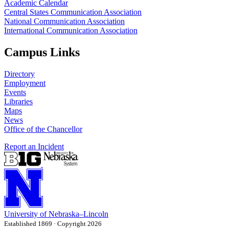
Academic Calendar
Central States Communication Association
National Communication Association
International Communication Association
Campus Links
Directory
Employment
Events
Libraries
Maps
News
Office of the Chancellor
Report an Incident
University
of
Nebraska–Lincoln
Established 1869 · Copyright 2026