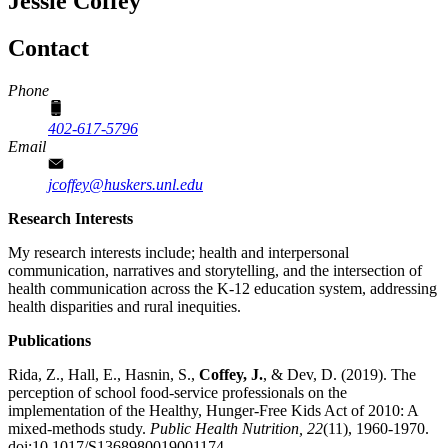
Jessie Coffey
Contact
Phone
402-617-5796
Email
jcoffey@huskers.unl.edu
Research Interests
My research interests include; health and interpersonal
communication, narratives and storytelling, and the intersection of
health communication across the K-12 education system, addressing
health disparities and rural inequities.
Publications
Rida, Z., Hall, E., Hasnin, S.,
Coffey, J.
, & Dev, D. (2019). The
perception of school food-service professionals on the
implementation of the Healthy, Hunger-Free Kids Act of 2010: A
mixed-methods study.
Public Health Nutrition,
22
(11), 1960-1970.
doi:10.1017/S1368980019001174