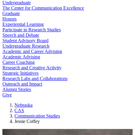
Undergraduate
The Center for Communication Excellence
Graduate
Honors
Experiential Learning
Participate in Research Studies
Speech and Debate
Student Advisory Board
Undergraduate Research
Academic and Career Advising
Academic Advising
Career Coaching
Research and Creative Activity
Strategic Initiatives
Research Labs and Collaborations
Outreach and Impact
Alumni Stories
Give
Nebraska
CAS
Communication Studies
Jessie Coffey