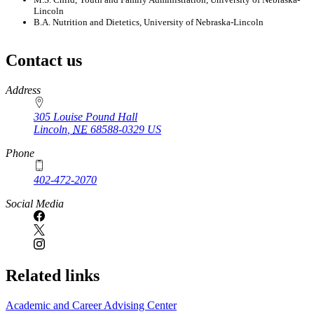
Lincoln
B.A. Nutrition and Dietetics, University of Nebraska-Lincoln
Contact us
https://
www.unl.edu
Address
305 Louise Pound Hall
Lincoln
,
NE
68588-0329
US
Phone
402-472-2070
Social Media
Related links
Academic and Career Advising Center