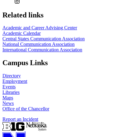
Related links
Academic and Career Advising Center
Academic Calendar
Central States Communication Association
National Communication Association
International Communication Association
Campus Links
Directory
Employment
Events
Libraries
Maps
News
Office of the Chancellor
Report an Incident