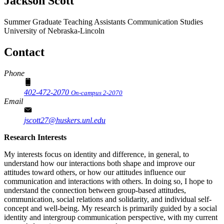
Jackson Scott
Summer Graduate Teaching Assistants
Communication Studies
University of Nebraska-Lincoln
Contact
Phone
402-472-2070
On-campus 2-2070
Email
jscott27@huskers.unl.edu
Research Interests
My interests focus on identity and difference, in general, to
understand how our interactions both shape and improve our
attitudes toward others, or how our attitudes influence our
communication and interactions with others. In doing so, I hope to
understand the connection between group-based attitudes,
communication, social relations and solidarity, and individual self-
concept and well-being. My research is primarily guided by a social
identity and intergroup communication perspective, with my current