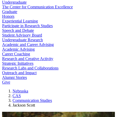
Undergraduate
The Center for Communication Excellence
Graduate
Honors
Experiential Learning
Participate in Research Studies
Speech and Debate
Student Advisory Board
Undergraduate Research
Academic and Career Advising
Academic Advising
Career Coaching
Research and Creative Activity
Strategic Initiatives
Research Labs and Collaborations
Outreach and Impact
Alumni Stories
Give
Nebraska
CAS
Communication Studies
Jackson Scott