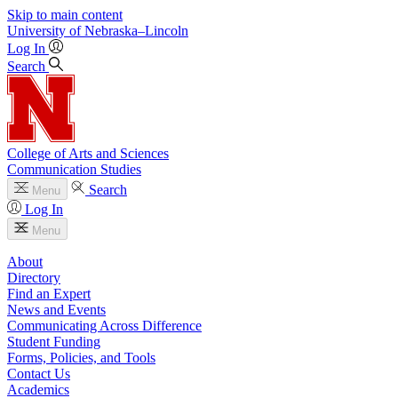
Skip to main content
University
of
Nebraska–Lincoln
Log In
Search
College of Arts and Sciences
Communication Studies
Search
Menu
Log In
Menu
About
Directory
Find an Expert
News and Events
Communicating Across Difference
Student Funding
Forms, Policies, and Tools
Contact Us
Academics