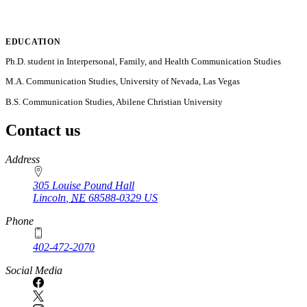
EDUCATION
Ph.D. student in Interpersonal, Family, and Health Communication Studies
M.A. Communication Studies, University of Nevada, Las Vegas
B.S. Communication Studies, Abilene Christian University
Contact us
https://
www.unl.edu
Address
305 Louise Pound Hall
Lincoln
,
NE
68588-0329
US
Phone
402-472-2070
Social Media