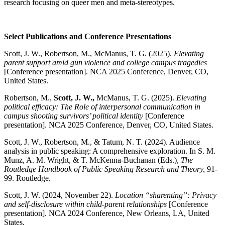
research focusing on queer men and meta-stereotypes.
Select Publications and Conference Presentations
Scott, J. W., Robertson, M., McManus, T. G. (2025).
Elevating
parent support amid gun violence and college campus tragedies
[Conference presentation]. NCA 2025 Conference, Denver, CO,
United States.
Robertson, M.,
Scott, J. W.,
McManus, T. G. (2025).
Elevating
political efficacy: The Role of interpersonal communication in
campus shooting survivors’ political identity
[Conference
presentation]. NCA 2025 Conference, Denver, CO, United States.
Scott, J. W., Robertson, M., & Tatum, N. T. (2024). Audience
analysis in public speaking: A comprehensive exploration. In S. M.
Munz, A. M. Wright, & T. McKenna-Buchanan (Eds.),
The
Routledge Handbook of Public Speaking Research and Theory,
91-
99. Routledge.
Scott, J. W. (2024, November 22).
Location “sharenting”: Privacy
and self-disclosure within child-parent relationships
[Conference
presentation]. NCA 2024 Conference, New Orleans, LA, United
States.