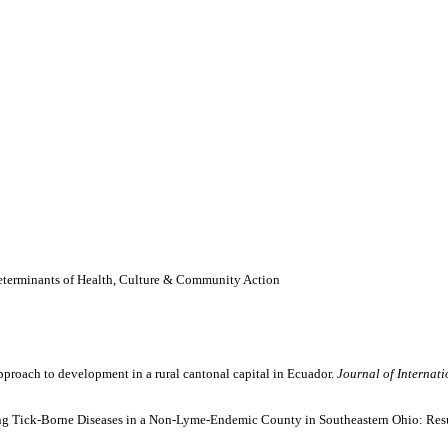
Determinants of Health, Culture & Community Action
pproach to development in a rural cantonal capital in Ecuador.
Journal of Internat
ing Tick-Borne Diseases in a Non-Lyme-Endemic County in Southeastern Ohio: Resu