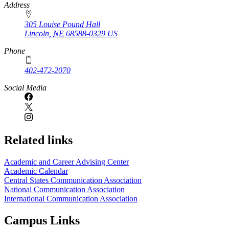
https://
www.unl.edu
Address
305 Louise Pound Hall
Lincoln
,
NE
68588-0329
US
Phone
402-472-2070
Social Media
Related links
Academic and Career Advising Center
Academic Calendar
Central States Communication Association
National Communication Association
International Communication Association
Campus Links