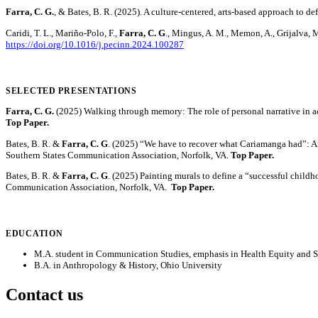
Farra, C. G.
, & Bates, B. R. (2025). A culture-centered, arts-based approach to 
Caridi, T. L., Mariño-Polo, F.,
Farra, C. G
., Mingus, A. M., Memon, A., Grijalva, 
https://doi.org/10.1016/j.pecinn.2024.100287
SELECTED PRESENTATIONS
Farra, C. G.
(2025) Walking through memory: The role of personal narrative in ac
Top Paper.
Bates, B. R. &
Farra, C. G
. (2025) “We have to recover what Cariamanga had”: Art
Southern States Communication Association, Norfolk, VA.
Top Paper.
Bates, B. R. &
Farra, C. G
. (2025) Painting murals to define a “successful childh
Communication Association, Norfolk, VA.
Top Paper.
EDUCATION
M.A. student in Communication Studies, emphasis in Health Equity and 
B.A. in Anthropology & History, Ohio University
Contact us