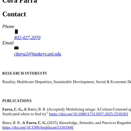
Cora Farra
Contact
Phone
402-427-2070
Email
cfarra2@huskers.unl.edu
RESEARCH INTERESTS
Rurality, Healthcare Disparities, Sustainable Development, Social & Economic 
PUBLICATIONS
Farra, C. G.,
& Bates, B. R. (Accepted). Mobilizing
minga
: A Culture-Centered a
South (and where to find it).”
https://doi.org/10.1080/17513057.2025.2550283
Bates, B. R., &
Farra, C. G.
(2025). Knowledge, Attitudes, and Practices Regard
https://doi.org/10.3390/healthcare13161940