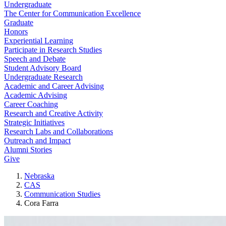
Undergraduate
The Center for Communication Excellence
Graduate
Honors
Experiential Learning
Participate in Research Studies
Speech and Debate
Student Advisory Board
Undergraduate Research
Academic and Career Advising
Academic Advising
Career Coaching
Research and Creative Activity
Strategic Initiatives
Research Labs and Collaborations
Outreach and Impact
Alumni Stories
Give
Nebraska
CAS
Communication Studies
Cora Farra