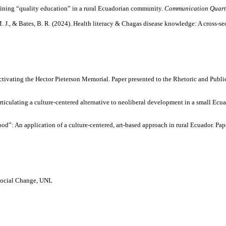
defining “quality education” in a rural Ecuadorian community.
Communication Quart
M. J., & Bates, B. R. (2024). Health literacy & Chagas disease knowledge: A cross-s
tivating the Hector Pieterson Memorial. Paper presented to the Rhetoric and Publi
iculating a culture-centered alternative to neoliberal development in a small Ecu
ood”: An application of a culture-centered, art-based approach in rural Ecuador. Pa
Social Change, UNL