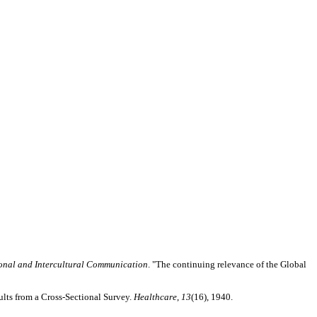
ional and Intercultural Communication
. "The continuing relevance of the Global
lts from a Cross-Sectional Survey.
Healthcare
,
13
(16), 1940.