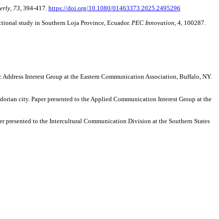
erly
,
73
, 394-417.
https://doi.org/10.1080/01463373.2025.2495296
ectional study in Southern Loja Province, Ecuador.
PEC Innovation
, 4, 100287.
c Address Interest Group at the Eastern Communication Association, Buffalo, NY.
adorian city. Paper presented to the Applied Communication Interest Group at the
per presented to the Intercultural Communication Division at the Southern States