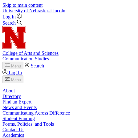
Skip to main content
University
of
Nebraska–Lincoln
Log In
Search
College of Arts and Sciences
Communication Studies
Search
Menu
Log In
Menu
About
Directory
Find an Expert
News and Events
Communicating Across Difference
Student Funding
Forms, Policies, and Tools
Contact Us
Academics