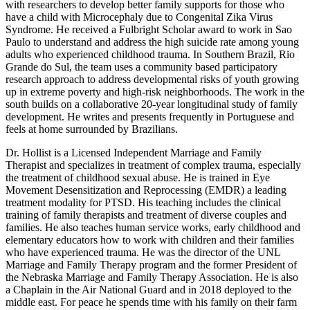
with researchers to develop better family supports for those who
have a child with Microcephaly due to Congenital Zika Virus
Syndrome. He received a Fulbright Scholar award to work in Sao
Paulo to understand and address the high suicide rate among young
adults who experienced childhood trauma. In Southern Brazil, Rio
Grande do Sul, the team uses a community based participatory
research approach to address developmental risks of youth growing
up in extreme poverty and high-risk neighborhoods. The work in the
south builds on a collaborative 20-year longitudinal study of family
development. He writes and presents frequently in Portuguese and
feels at home surrounded by Brazilians.
Dr. Hollist is a Licensed Independent Marriage and Family
Therapist and specializes in treatment of complex trauma, especially
the treatment of childhood sexual abuse. He is trained in Eye
Movement Desensitization and Reprocessing (EMDR) a leading
treatment modality for PTSD. His teaching includes the clinical
training of family therapists and treatment of diverse couples and
families. He also teaches human service works, early childhood and
elementary educators how to work with children and their families
who have experienced trauma. He was the director of the UNL
Marriage and Family Therapy program and the former President of
the Nebraska Marriage and Family Therapy Association. He is also
a Chaplain in the Air National Guard and in 2018 deployed to the
middle east. For peace he spends time with his family on their farm