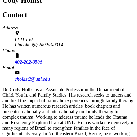
Cody Hollist
Contact
Address
LPH 130
Lincoln,
NE
68588-0314
Phone
402-202-0506
Email
chollist2@unl.edu
Dr. Cody Hollist is an Associate Professor in the Department of
Child, Youth, and Family Studies. His research seeks to understand
and treat the impact of traumatic experiences through family therapy.
He has written numerous research articles, book chapters and
presented nationally and internationally on family therapy for
complex trauma. Working to address trauma he leads the Trauma
and Resiliency Explored Lab at UNL. He has worked extensively in
many regions of Brazil to strengthen families in the face of
significant adversity. In Northeastern Brazil, Recife, he is working