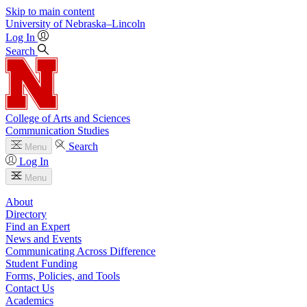
Skip to main content
University
of
Nebraska–Lincoln
Log In
Search
College of Arts and Sciences
Communication Studies
Search
Menu
Log In
Menu
About
Directory
Find an Expert
News and Events
Communicating Across Difference
Student Funding
Forms, Policies, and Tools
Contact Us
Academics