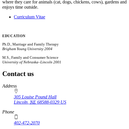
where they care for animals (cat, dogs, chickens, cows), gardens and
enjoys time outside.
Curriculum Vitae
EDUCATION
Ph.D., Marriage and Family Therapy
Brigham Young University 2004
M.S., Family and Consumer Science
University of Nebraska–Lincoln 2001
Contact us
https://
www.unl.edu
Address
305 Louise Pound Hall
Lincoln
,
NE
68588-0329
US
Phone
402-472-2070