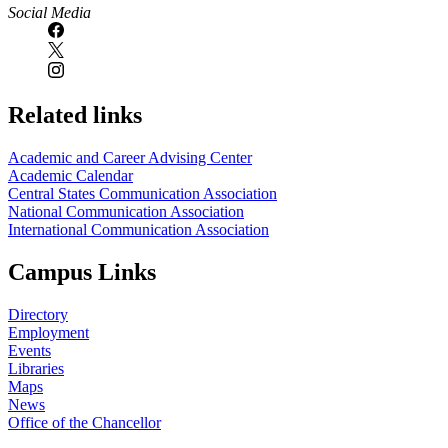
Social Media
Related links
Academic and Career Advising Center
Academic Calendar
Central States Communication Association
National Communication Association
International Communication Association
Campus Links
Directory
Employment
Events
Libraries
Maps
News
Office of the Chancellor