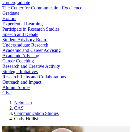
Undergraduate
The Center for Communication Excellence
Graduate
Honors
Experiential Learning
Participate in Research Studies
Speech and Debate
Student Advisory Board
Undergraduate Research
Academic and Career Advising
Academic Advising
Career Coaching
Research and Creative Activity
Strategic Initiatives
Research Labs and Collaborations
Outreach and Impact
Alumni Stories
Give
Nebraska
CAS
Communication Studies
Cody Hollist