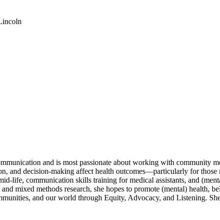
Lincoln
 communication and is most passionate about working with community m
n, and decision-making affect health outcomes—particularly for those m
 mid-life, communication skills training for medical assistants, and (me
 and mixed methods research, she hopes to promote (mental) health, be
mmunities, and our world through Equity, Advocacy, and Listening. She