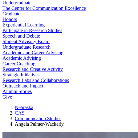
Undergraduate
The Center for Communication Excellence
Graduate
Honors
Experiential Learning
Participate in Research Studies
Speech and Debate
Student Advisory Board
Undergraduate Research
Academic and Career Advising
Academic Advising
Career Coaching
Research and Creative Activity
Strategic Initiatives
Research Labs and Collaborations
Outreach and Impact
Alumni Stories
Give
Nebraska
CAS
Communication Studies
Angela Palmer-Wackerly