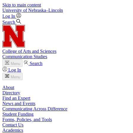
Skip to main content
University
of
Nebraska–Lincoln
Log In
Search
College of Arts and Sciences
Communication Studies
Search
Menu
Log In
Menu
About
Directory
Find an Expert
News and Events
Communicating Across Difference
Student Funding
Forms, Policies, and Tools
Contact Us
Academics