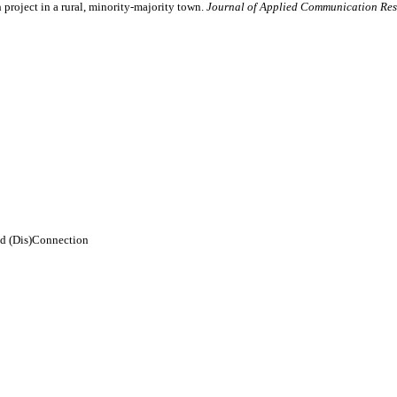
roject in a rural, minority-majority town.
Journal of Applied Communication Res
d (Dis)Connection