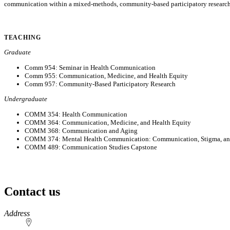
communication within a mixed-methods, community-based participatory research p
TEACHING
Graduate
Comm 954: Seminar in Health Communication
Comm 955: Communication, Medicine, and Health Equity
Comm 957: Community-Based Participatory Research
Undergraduate
COMM 354: Health Communication
COMM 364: Communication, Medicine, and Health Equity
COMM 368: Communication and Aging
COMM 374: Mental Health Communication: Communication, Stigma, an
COMM 489: Communication Studies Capstone
Contact us
https://
www.unl.edu
Address