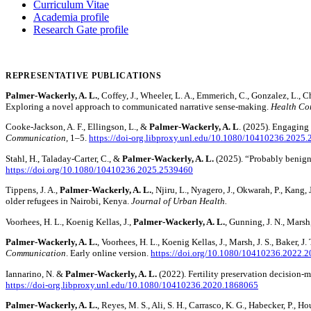
Curriculum Vitae
Academia profile
Research Gate profile
REPRESENTATIVE PUBLICATIONS
Palmer-Wackerly, A. L.
, Coffey, J., Wheeler, L. A., Emmerich, C., Gonzalez, L., 
Exploring a novel approach to communicated narrative sense-making.
Health Co
Cooke-Jackson, A. F., Ellingson, L., &
Palmer-Wackerly, A. L
. (2025). Engaging
Communication,
1–5.
https://doi-org.libproxy.unl.edu/10.1080/10410236.2025
Stahl, H., Taladay-Carter, C., &
Palmer-Wackerly, A. L.
(2025). “Probably benign?!
https://doi.org/10.1080/10410236.2025.2539460
Tippens, J. A.,
Palmer-Wackerly, A. L.
, Njiru, L., Nyagero, J., Okwarah, P., Kang,
older refugees in Nairobi, Kenya.
Journal of Urban Health.
Voorhees, H. L., Koenig Kellas, J.,
Palmer-Wackerly, A. L.
, Gunning, J. N., Mars
Palmer-Wackerly, A. L.
, Voorhees, H. L., Koenig Kellas, J., Marsh, J. S., Baker,
Communication
. Early online version.
https://doi.org/10.1080/10410236.2022.
Iannarino, N. &
Palmer-Wackerly, A. L.
(2022). Fertility preservation decision
https://doi-org.libproxy.unl.edu/10.1080/10410236.2020.1868065
Palmer-Wackerly, A. L.
, Reyes, M. S., Ali, S. H., Carrasco, K. G., Habecker, P., 