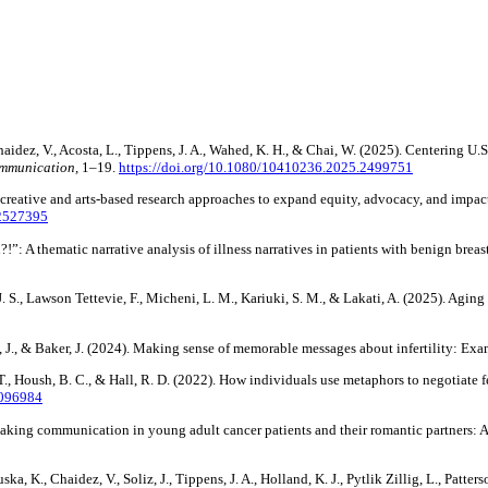
Chaidez, V., Acosta, L., Tippens, J. A., Wahed, K. H., & Chai, W. (2025). Centering 
mmunication,
1–19.
https://doi.org/10.1080/10410236.2025.2499751
 creative and arts-based research approaches to expand equity, advocacy, and impac
.2527395
”: A thematic narrative analysis of illness narratives in patients with benign breas
 J. S., Lawson Tettevie, F., Micheni, L. M., Kariuki, S. M., & Lakati, A. (2025). Agi
h, J., & Baker, J. (2024). Making sense of memorable messages about infertility: E
 J. T., Housh, B. C., & Hall, R. D. (2022). How individuals use metaphors to negotiate
2096984
-making communication in young adult cancer patients and their romantic partners:
Houska, K., Chaidez, V., Soliz, J., Tippens, J. A., Holland, K. J., Pytlik Zillig, L., 