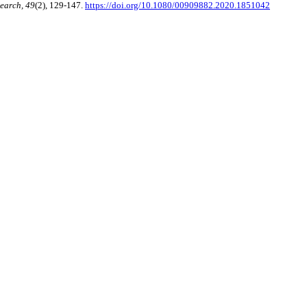
earch, 49
(2), 129-147.
https://doi.org/10.1080/00909882.2020.1851042