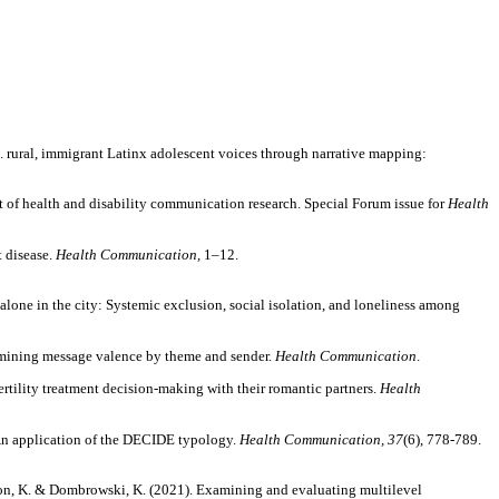
U.S. rural, immigrant Latinx adolescent voices through narrative mapping:
t of health and disability communication research. Special Forum issue for
Health
t disease.
Health Communication,
1–12.
ng alone in the city: Systemic exclusion, social isolation, and loneliness among
xamining message valence by theme and sender.
Health Communication
.
 fertility treatment decision-making with their romantic partners.
Health
 An application of the DECIDE typology.
Health Communication, 37
(6), 778-789.
Patterson, K. & Dombrowski, K. (2021). Examining and evaluating multilevel