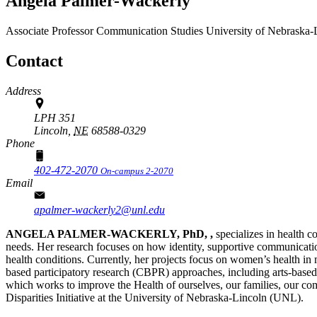
Angela Palmer-Wackerly
Associate Professor
Communication Studies
University of Nebraska-
Contact
Address
LPH 351
Lincoln,
NE
68588-0329
Phone
402-472-2070
On-campus 2-2070
Email
apalmer-wackerly2@unl.edu
ANGELA PALMER-WACKERLY, PhD, ,
specializes in health
needs. Her research focuses on how identity, supportive communicatio
health conditions. Currently, her projects focus on women’s health in
based participatory research (CBPR) approaches, including arts-based
which works to improve the Health of ourselves, our families, our co
Disparities Initiative at the University of Nebraska-Lincoln (UNL).