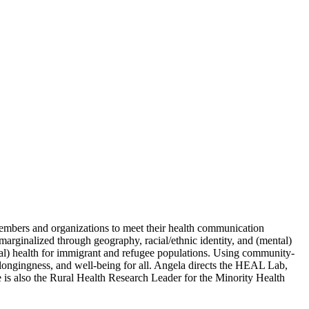
embers and organizations to meet their health communication
arginalized through geography, racial/ethnic identity, and (mental)
ntal) health for immigrant and refugee populations. Using community-
longingness, and well-being for all. Angela directs the HEAL Lab,
 is also the Rural Health Research Leader for the Minority Health