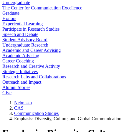
Undergraduate
The Center for Communication Excellence
Graduate
Honors
Experiential Learning
Participate in Research Studies
Speech and Debate
Student Advisory Board
Undergraduate Research
Academic and Career Advising
Academic Advising
Career Coaching
Research and Creative Activity
Strategic Initiatives
Research Labs and Collaborations
Outreach and Impact
Alumni Stories
Give
Nebraska
CAS
Communication Studies
Emphasis: Diversity, Culture, and Global Communication