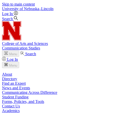
Skip to main content
University
of
Nebraska–Lincoln
Log In
Search
College of Arts and Sciences
Communication Studies
Search
Menu
Log In
Menu
About
Directory
Find an Expert
News and Events
Communicating Across Difference
Student Funding
Forms, Policies, and Tools
Contact Us
Academics