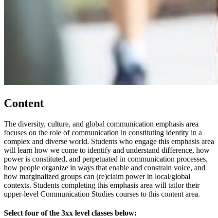
Content
The diversity, culture, and global communication emphasis area
focuses on the role of communication in constituting identity in a
complex and diverse world. Students who engage this emphasis area
will learn how we come to identify and understand difference, how
power is constituted, and perpetuated in communication processes,
how people organize in ways that enable and constrain voice, and
how marginalized groups can (re)claim power in local/global
contexts. Students completing this emphasis area will tailor their
upper-level Communication Studies courses to this content area.
Select four of the 3xx level classes below: