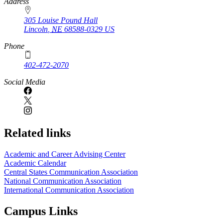
https://
www.unl.edu
Address
305 Louise Pound Hall
Lincoln
,
NE
68588-0329
US
Phone
402-472-2070
Social Media
Related links
Academic and Career Advising Center
Academic Calendar
Central States Communication Association
National Communication Association
International Communication Association
Campus Links