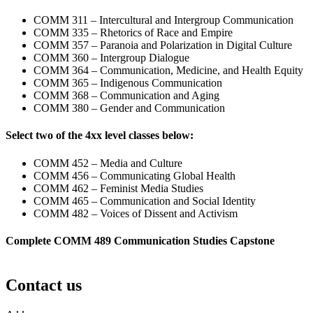
COMM 311 – Intercultural and Intergroup Communication
COMM 335 – Rhetorics of Race and Empire
COMM 357 – Paranoia and Polarization in Digital Culture
COMM 360 – Intergroup Dialogue
COMM 364 – Communication, Medicine, and Health Equity
COMM 365 – Indigenous Communication
COMM 368 – Communication and Aging
COMM 380 – Gender and Communication
Select two of the 4xx level classes below:
COMM 452 – Media and Culture
COMM 456 – Communicating Global Health
COMM 462 – Feminist Media Studies
COMM 465 – Communication and Social Identity
COMM 482 – Voices of Dissent and Activism
Complete COMM 489 Communication Studies Capstone
Contact us