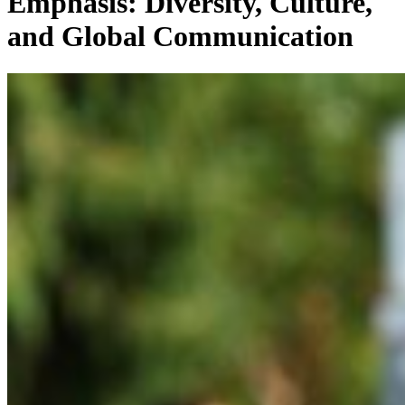
Emphasis: Diversity, Culture,
and Global Communication