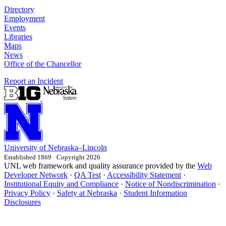
Directory
Employment
Events
Libraries
Maps
News
Office of the Chancellor
Report an Incident
University
of
Nebraska–Lincoln
Established 1869 · Copyright 2026
UNL web framework and quality assurance provided by the
Web
Developer Network
·
QA Test
·
Accessibility Statement
·
Institutional Equity and Compliance
·
Notice of Nondiscrimination
·
Privacy Policy
·
Safety at Nebraska
·
Student Information
Disclosures