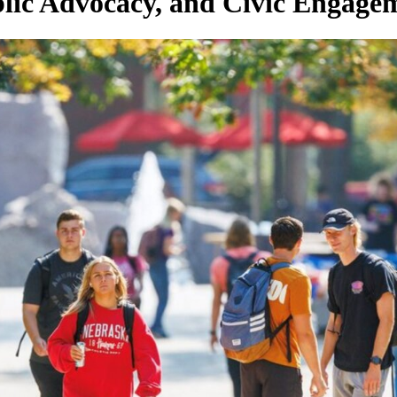
lic Advocacy, and Civic Engage