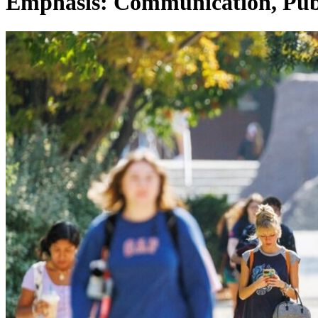
Emphasis: Communication, Pub