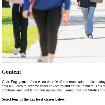
Content
Civic Engagement focuses on the role of communication in facilitating
area will learn to become better advocates and critical thinkers. This e
emphasis area will tailor their upper-level Communication Studies cour
Select four of the 3xx level classes below: