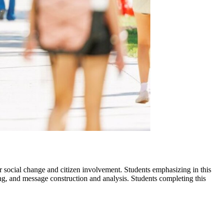
r social change and citizen involvement. Students emphasizing in this
iting, and message construction and analysis. Students completing this