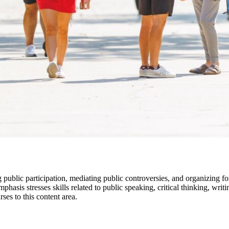
 public participation, mediating public controversies, and organizing fo
mphasis stresses skills related to public speaking, critical thinking, wr
ses to this content area.