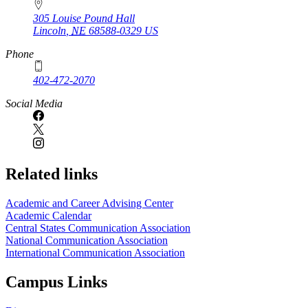
305 Louise Pound Hall
Lincoln
,
NE
68588-0329
US
Phone
402-472-2070
Social Media
Related links
Academic and Career Advising Center
Academic Calendar
Central States Communication Association
National Communication Association
International Communication Association
Campus Links