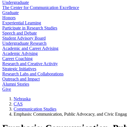
Undergraduate
The Center for Communication Excellence
Graduate
Honors
Experiential Learning
Participate in Research Studies
Speech and Debate
Student Advisory Board
Undergraduate Research
Academic and Career Advising
Academic Advising
Career Coaching
Research and Creative Activity
Strategic Initiatives
Research Labs and Collaborations
Outreach and Impact
Alumni Stories
Give
Nebraska
CAS
Communication Studies
Emphasis: Communication, Public Advocacy, and Civic Enga