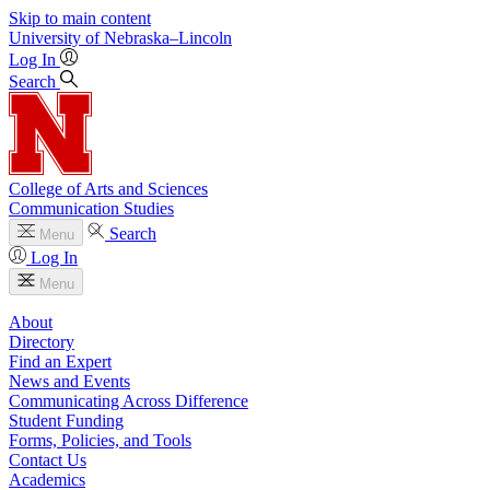
Skip to main content
University
of
Nebraska–Lincoln
Log In
Search
College of Arts and Sciences
Communication Studies
Search
Menu
Log In
Menu
About
Directory
Find an Expert
News and Events
Communicating Across Difference
Student Funding
Forms, Policies, and Tools
Contact Us
Academics