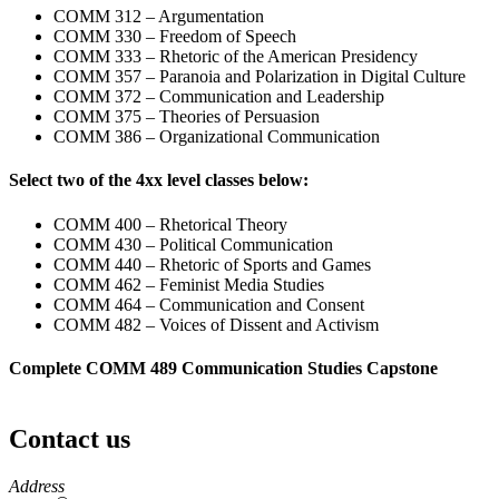
COMM 312 – Argumentation
COMM 330 – Freedom of Speech
COMM 333 – Rhetoric of the American Presidency
COMM 357 – Paranoia and Polarization in Digital Culture
COMM 372 – Communication and Leadership
COMM 375 – Theories of Persuasion
COMM 386 – Organizational Communication
Select two of the 4xx level classes below:
COMM 400 – Rhetorical Theory
COMM 430 – Political Communication
COMM 440 – Rhetoric of Sports and Games
COMM 462 – Feminist Media Studies
COMM 464 – Communication and Consent
COMM 482 – Voices of Dissent and Activism
Complete COMM 489 Communication Studies Capstone
Contact us
https://
www.unl.edu
Address