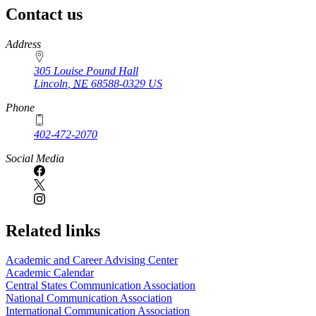
Contact us
https://
www.unl.edu
Address
305 Louise Pound Hall
Lincoln
,
NE
68588-0329
US
Phone
402-472-2070
Social Media
Related links
Academic and Career Advising Center
Academic Calendar
Central States Communication Association
National Communication Association
International Communication Association