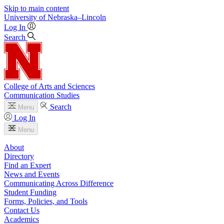
Skip to main content
University
of
Nebraska–Lincoln
Log In
Search
College of Arts and Sciences
Communication Studies
Search
Menu
Log In
Menu
About
Directory
Find an Expert
News and Events
Communicating Across Difference
Student Funding
Forms, Policies, and Tools
Contact Us
Academics