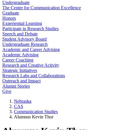
Undergraduate
The Center for Communication Excellence
Graduate
Honors
Experiential Learning
Participate in Research Studies
Speech and Debate
Student Advisory Board
Undergraduate Research
Academic and Career Advising
Academic Advising
Career Coaching
Research and Creative Activity
Strategic Initiatives
Research Labs and Collaborations
Outreach and Impact
Alumni Stories
Give
Nebraska
CAS
Communication Studies
Alumnus Kevin Thor