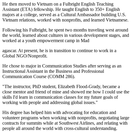
He then moved to Vietnam on a Fulbright English Teaching
Assistant (ETA) fellowship. He taught English to 350+ English
majors at a college, served as a Cultural Ambassador building U.S.
Vietnam relations, worked with nonprofits, and learned Vietnamese.
Following his Fulbright, he spent two months traveling west around
the world, learned about cultures in various development stages, and
worked at a youth empowerment camp in Mad
agascar. At present, he is in transition to continue to work in a
Global NGO/Nonprofit.
He chose to major in Communication Studies after serving as an
Instructional Assistant in the Business and Professional
Communication Course (COMM 286).
"The instructor, PhD student, Elizabeth Flood-Grady, became a
close mentor and friend of mine and showed me how I could use the
skills I'd learn in communication classes for my future goals of
working with people and addressing global issues."
His degree has helped him with advocating for education and
volunteer programs when working with nonprofits, negotiating large
contracts for summits while at Southwest Airlines, and relating with
people all around the world with cross-cultural understanding.