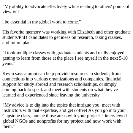
"My ability to advocate effectively while relating to others' points of
view wil
l be essential in my global work to come."
His favorite memory was working with Elizabeth and other graduate
students/PhD candidates to get ideas on research, taking classes,
and future plans.
"I took multiple classes with graduate students and really enjoyed
getting to learn from those at the place I see myself in the next 5-10
years."
Kevin says alumni can help provide resources to students, from
connections into various organizations and companies, financial
support for study abroad and research scholarships, or simply
coming back to speak and meet with students on what they've
learned and experienced since leaving the university.
"My advice is to dig into the topics that intrigue you, meet with
instructors with that expertise, and get coffee! As you go into your
Capstone class, pursue those areas with your project. I interviewed
global NGOs and nonprofits for my project and now work with
them."