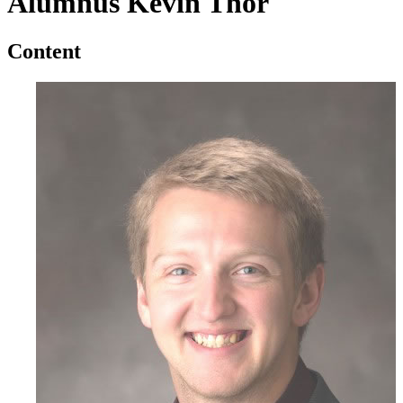
Alumnus Kevin Thor
Content