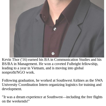
Kevin Thor ('16) earned his BA in Communication Studies and his
BS/BA in Management. He won a coveted Fulbright fellowship,
leading to a year in Vietnam, and is moving into global
nonprofit/NGO work.
Following graduation, he worked at Southwest Airlines as the SWA
University Coordination Intern organizing logistics for training and
development.
"It was a dream experience at Southwest—including the free flights
on the weekends!"