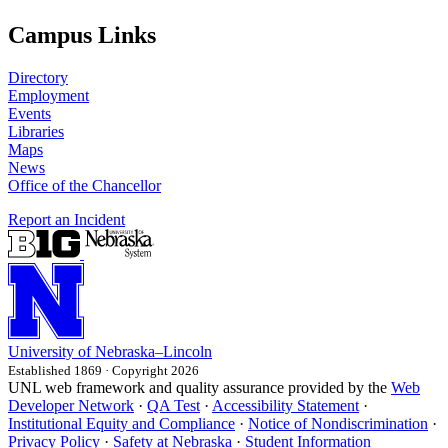
Campus Links
Directory
Employment
Events
Libraries
Maps
News
Office of the Chancellor
Report an Incident
University
of
Nebraska–Lincoln
Established 1869 · Copyright 2026
UNL web framework and quality assurance provided by the
Web
Developer Network
·
QA Test
·
Accessibility Statement
·
Institutional Equity and Compliance
·
Notice of Nondiscrimination
·
Privacy Policy
·
Safety at Nebraska
·
Student Information